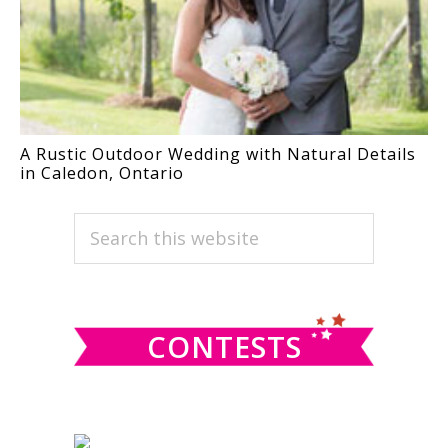
A Rustic Outdoor Wedding with Natural Details
in Caledon, Ontario
PRIMARY
Search
this
SIDEBAR
website
CONTESTS