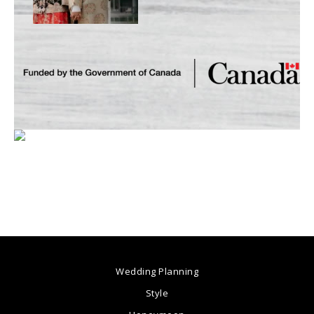
Wedding Planning
Style