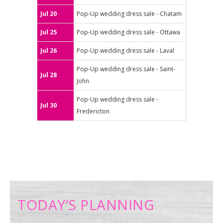
Jul 20
Pop-Up wedding dress sale - Chatam
Jul 25
Pop-Up wedding dress sale - Ottawa
Jul 26
Pop-Up wedding dress sale - Laval
Pop-Up wedding dress sale - Saint-
Jul 28
John
Pop-Up wedding dress sale -
Jul 30
Fredericton
TODAY’S PLANNING