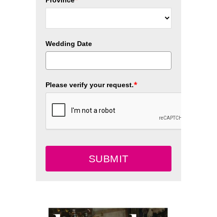
Wedding Date
*
Please verify your request.
SUBMIT