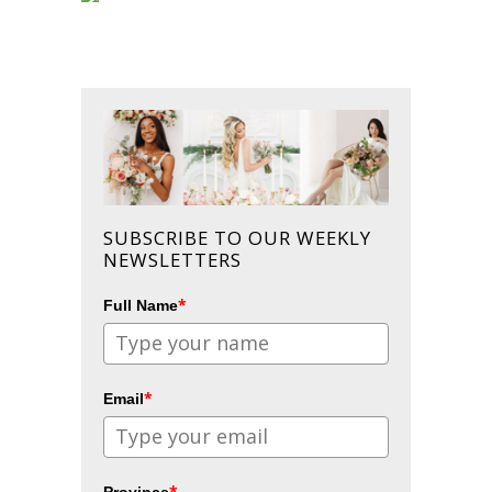
SUBSCRIBE TO OUR WEEKLY
NEWSLETTERS
*
Full Name
*
Email
*
Province