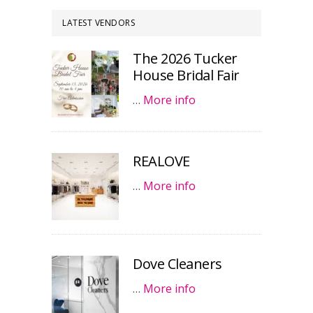
LATEST VENDORS
The 2026 Tucker
House Bridal Fair
…
More info
REALOVE
…
More info
Dove Cleaners
…
More info