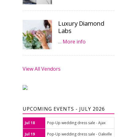
Luxury Diamond
Labs
…
More info
View All Vendors
UPCOMING EVENTS - JULY 2026
Jul 18
Pop-Up wedding dress sale - Ajax
Jul 19
Pop-Up wedding dress sale - Oakville