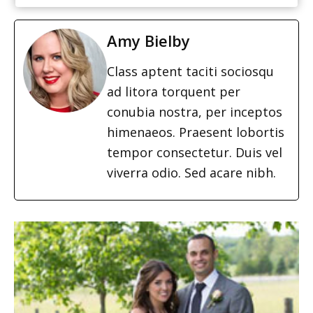
Amy Bielby
Class aptent taciti sociosqu
ad litora torquent per
conubia nostra, per inceptos
himenaeos. Praesent lobortis
tempor consectetur. Duis vel
viverra odio. Sed acare nibh.