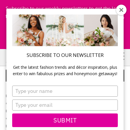
Subscribe to our weekly newsletters to get the latest
fashion trends, chance to win honeymoon getaways,
and more...
Subscribe Now!
Skip
Skip
SUBSCRIBE TO OUR NEWSLETTER
to
to
Get the latest fashion trends and décor inspiration, plus
main
primary
enter to win fabulous prizes and honeymoon getaways!
THE VOWS
content
sidebar
Type
your
Photographer:
Allison Clark Photography
name
Type
Ceremony & reception location:
Cambium Farms
your
Bridal gown:
Jealous Bridesmaids
email
Groom’s tux:
SUBMIT
Garrison Weddings
Flowers:
Pandora’s Box