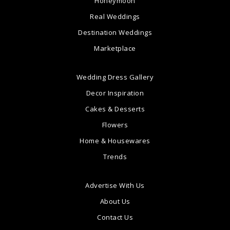
Honeymoon
Real Weddings
Destination Weddings
Marketplace
Wedding Dress Gallery
Decor Inspiration
Cakes & Desserts
Flowers
Home & Housewares
Trends
Advertise With Us
About Us
Contact Us