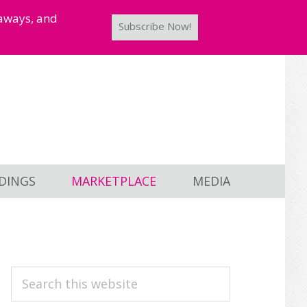
taways, and
Subscribe Now!
DINGS
MARKETPLACE
MEDIA
PRIMARY
Search
this
SIDEBAR