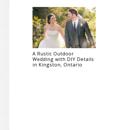
A Rustic Outdoor
Wedding with DIY Details
in Kingston, Ontario