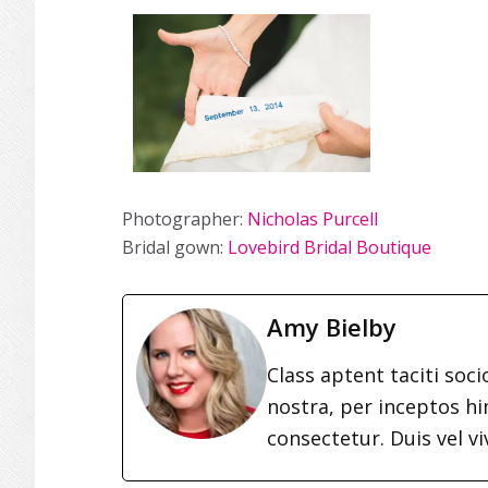
Photographer:
Nicholas Purcell
Bridal gown:
Lovebird Bridal Boutique
Amy Bielby
Class aptent taciti soc
nostra, per inceptos h
consectetur. Duis vel vi