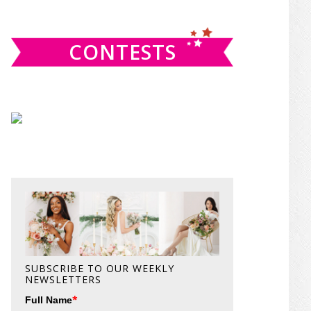
website
CONTESTS
SUBSCRIBE TO OUR WEEKLY
NEWSLETTERS
*
Full Name