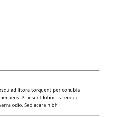
iosqu ad litora torquent per conubia
imenaeos. Praesent lobortis tempor
verra odio. Sed acare nibh.