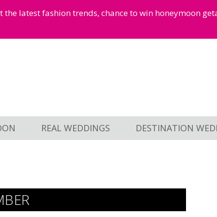
et the latest fashion trends, chance to win honeymoon ge
OON
REAL WEDDINGS
DESTINATION WED
MBER