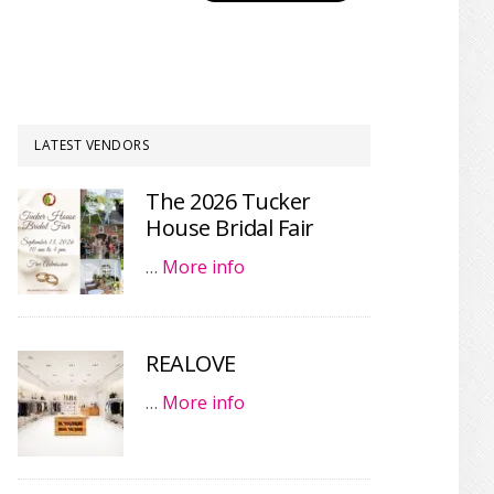
LATEST VENDORS
The 2026 Tucker
House Bridal Fair
…
More info
REALOVE
…
More info