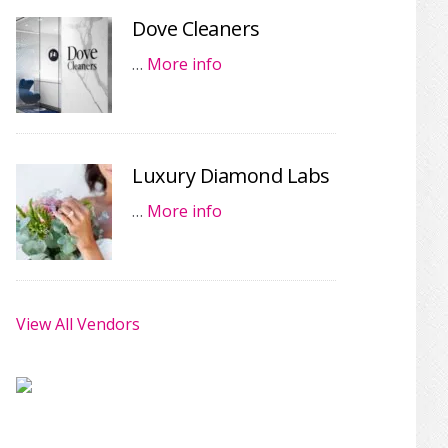
Dove Cleaners
…
More info
Luxury Diamond Labs
…
More info
View All Vendors