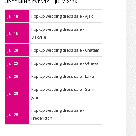
UPCOMING EVENTS - JULY 2026
Jul 18
Pop-Up wedding dress sale - Ajax
Pop-Up wedding dress sale -
Jul 19
Oakville
Jul 20
Pop-Up wedding dress sale - Chatam
Jul 25
Pop-Up wedding dress sale - Ottawa
Jul 26
Pop-Up wedding dress sale - Laval
Pop-Up wedding dress sale - Saint-
Jul 28
John
Pop-Up wedding dress sale -
Jul 30
Fredericton