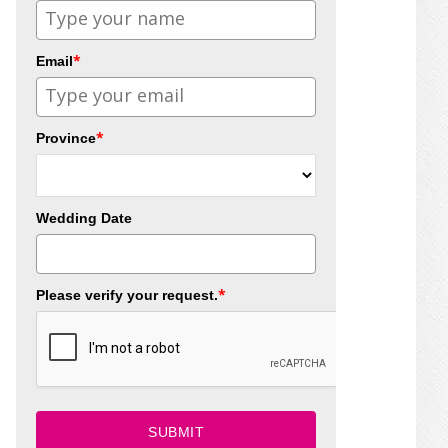
*
Email
*
Province
Wedding Date
*
Please verify your request.
SUBMIT