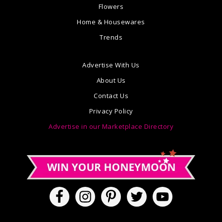
Flowers
Home & Housewares
Trends
Advertise With Us
About Us
Contact Us
Privacy Policy
Advertise in our Marketplace Directory