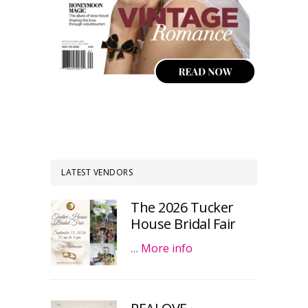
LATEST VENDORS
The 2026 Tucker
House Bridal Fair
…
More info