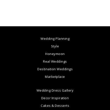
Wedding Planning
Style
Honeymoon
Real Weddings
Destination Weddings
Marketplace
Wedding Dress Gallery
Decor Inspiration
Cakes & Desserts