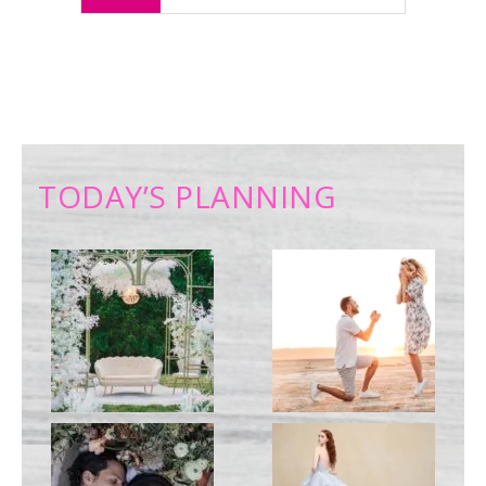
TODAY’S PLANNING