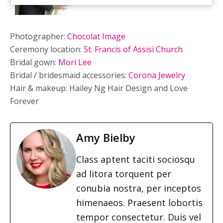
Photographer:
Chocolat Image
Ceremony location:
St. Francis of Assisi Church
Bridal gown:
Mori Lee
Bridal / bridesmaid accessories:
Corona Jewelry
Hair & makeup: Hailey Ng Hair Design and Love
Forever
Amy Bielby
Class aptent taciti sociosqu
ad litora torquent per
conubia nostra, per inceptos
himenaeos. Praesent lobortis
tempor consectetur. Duis vel