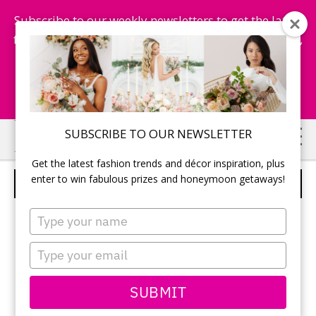
Subscribe to our weekly newsletters to get the latest
fashion trends, chance to win honeymoon getaways,
and more...
Subscribe Now!
Skip
Skip
SUBSCRIBE TO OUR NEWSLETTER
to
to
Get the latest fashion trends and décor inspiration, plus
main
primary
enter to win fabulous prizes and honeymoon getaways!
NEWLYWEDS
content
sidebar
Type
your
name
Type
your
email
SUBMIT