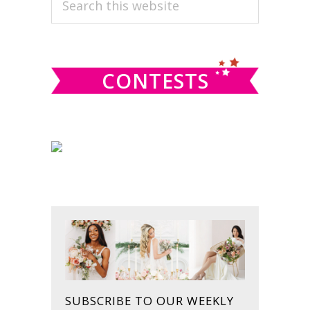
PRIMARY
this
SIDEBAR
website
CONTESTS
SUBSCRIBE TO OUR WEEKLY