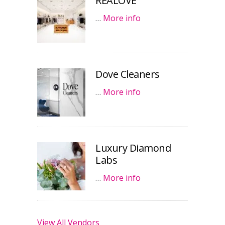
REALOVE
…
More info
Dove Cleaners
…
More info
Luxury Diamond
Labs
…
More info
View All Vendors