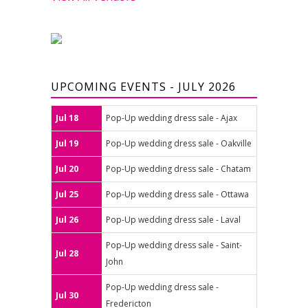
UPCOMING EVENTS - JULY 2026
Jul 18
Pop-Up wedding dress sale - Ajax
Jul 19
Pop-Up wedding dress sale - Oakville
Jul 20
Pop-Up wedding dress sale - Chatam
Jul 25
Pop-Up wedding dress sale - Ottawa
Jul 26
Pop-Up wedding dress sale - Laval
Pop-Up wedding dress sale - Saint-
Jul 28
John
Pop-Up wedding dress sale -
Jul 30
Fredericton