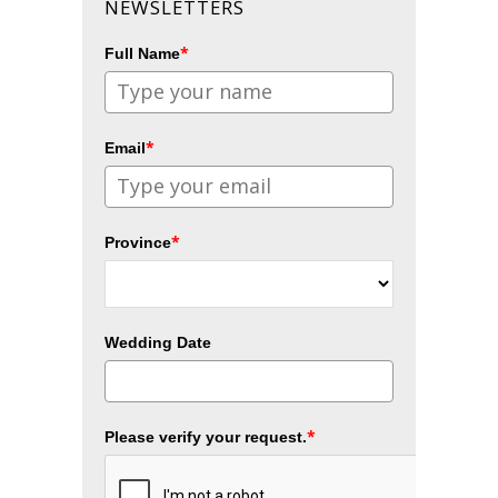
NEWSLETTERS
*
Full Name
*
Email
*
Province
Wedding Date
*
Please verify your request.