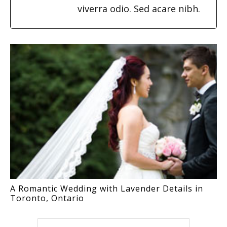
viverra odio. Sed acare nibh.
A Romantic Wedding with Lavender Details in
Toronto, Ontario
Search