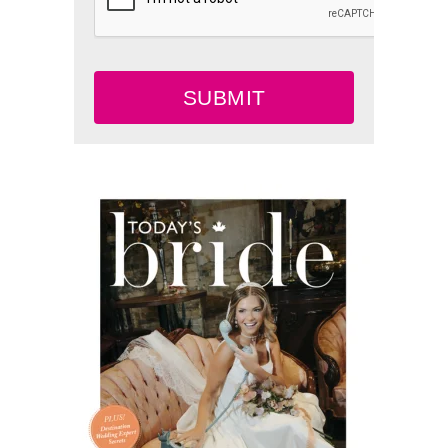
SUBMIT