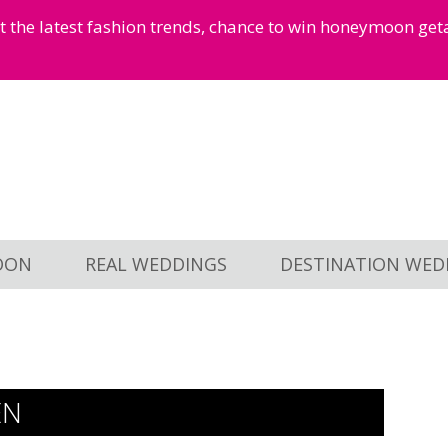
et the latest fashion trends, chance to win honeymoon ge
OON
REAL WEDDINGS
DESTINATION WED
EN