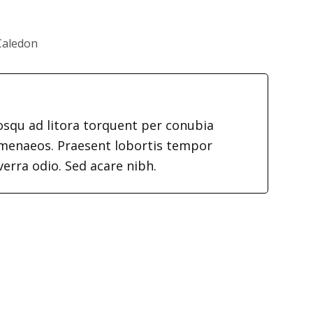
 Caledon
iosqu ad litora torquent per conubia
imenaeos. Praesent lobortis tempor
verra odio. Sed acare nibh.