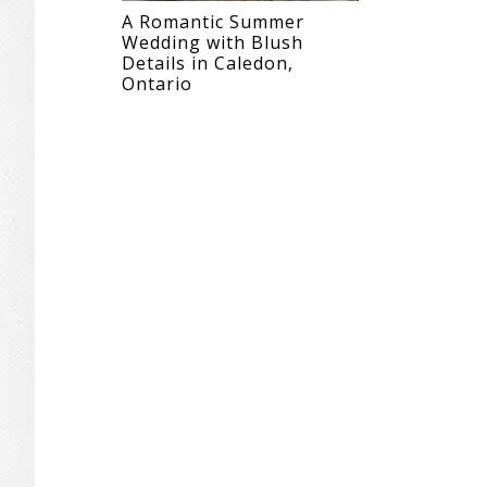
A Romantic Summer
Wedding with Blush
Details in Caledon,
Ontario