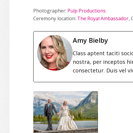
Photographer:
Pulp Productions
Ceremony location:
The Royal Ambassador
,
Amy Bielby
Class aptent taciti soc
nostra, per inceptos h
consectetur. Duis vel vi