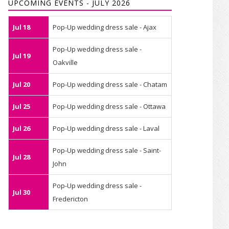
UPCOMING EVENTS - JULY 2026
Jul 18
Pop-Up wedding dress sale - Ajax
Pop-Up wedding dress sale -
Jul 19
Oakville
Jul 20
Pop-Up wedding dress sale - Chatam
Jul 25
Pop-Up wedding dress sale - Ottawa
Jul 26
Pop-Up wedding dress sale - Laval
Pop-Up wedding dress sale - Saint-
Jul 28
John
Pop-Up wedding dress sale -
Jul 30
Fredericton