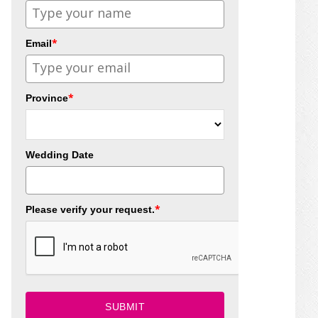
*
Email
*
Province
Wedding Date
*
Please verify your request.
SUBMIT