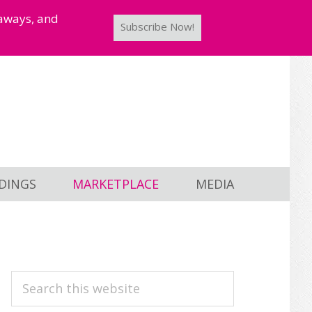
taways, and
Subscribe Now!
DINGS
MARKETPLACE
MEDIA
PRIMARY
Search
this
SIDEBAR