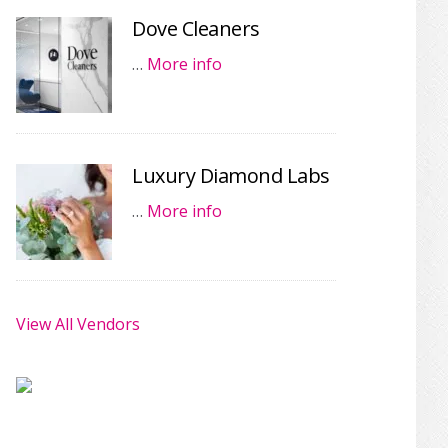
Dove Cleaners
…
More info
Luxury Diamond Labs
…
More info
View All Vendors