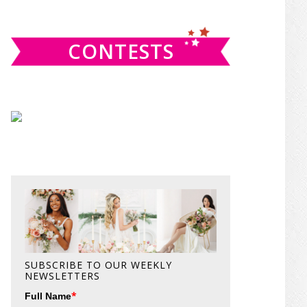
website
CONTESTS
SUBSCRIBE TO OUR WEEKLY
NEWSLETTERS
*
Full Name