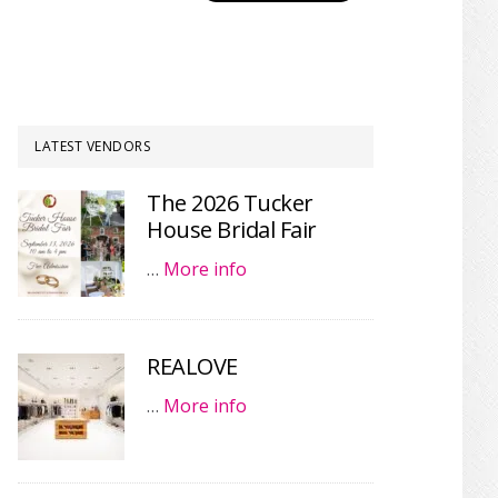
LATEST VENDORS
The 2026 Tucker
House Bridal Fair
…
More info
REALOVE
…
More info