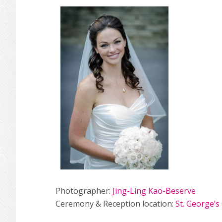
Photographer:
Jing-Ling Kao-Beserve
Ceremony & Reception location:
St. George’s