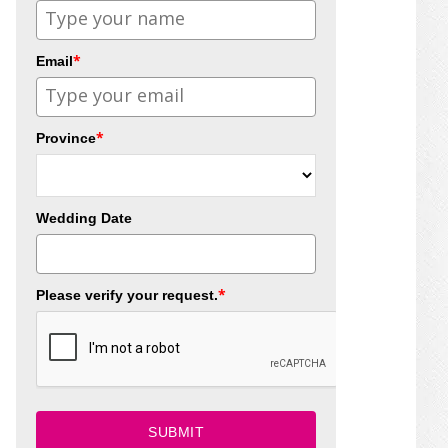
*
Email
*
Province
Wedding Date
*
Please verify your request.
SUBMIT