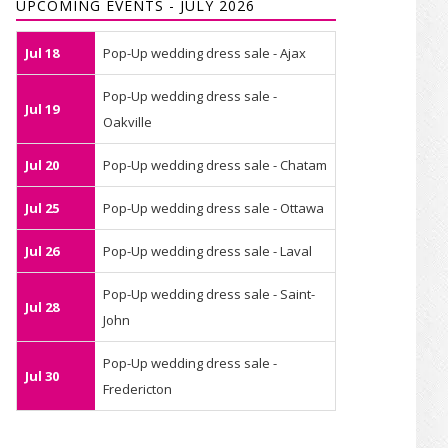
UPCOMING EVENTS - JULY 2026
Jul 18
Pop-Up wedding dress sale - Ajax
Pop-Up wedding dress sale -
Jul 19
Oakville
Jul 20
Pop-Up wedding dress sale - Chatam
Jul 25
Pop-Up wedding dress sale - Ottawa
Jul 26
Pop-Up wedding dress sale - Laval
Pop-Up wedding dress sale - Saint-
Jul 28
John
Pop-Up wedding dress sale -
Jul 30
Fredericton