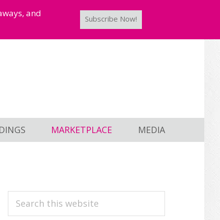
taways, and
Subscribe Now!
DINGS
MARKETPLACE
MEDIA
PRIMARY
Search
this
SIDEBAR