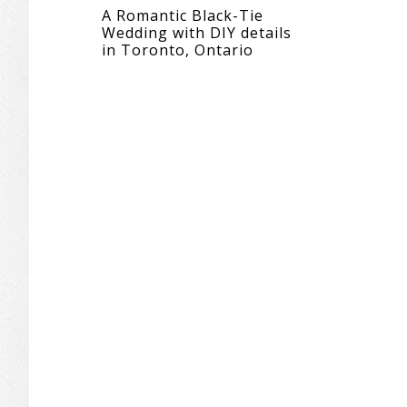
A Romantic Black-Tie
Wedding with DIY details
in Toronto, Ontario