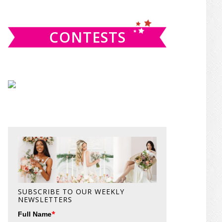
website
CONTESTS
SUBSCRIBE TO OUR WEEKLY
NEWSLETTERS
*
Full Name