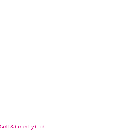
 Golf & Country Club