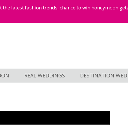
et the latest fashion trends, chance to win honeymoon ge
OON
REAL WEDDINGS
DESTINATION WED