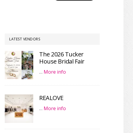
LATEST VENDORS
The 2026 Tucker
House Bridal Fair
…
More info
REALOVE
…
More info