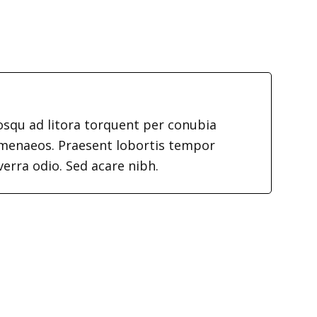
iosqu ad litora torquent per conubia
imenaeos. Praesent lobortis tempor
verra odio. Sed acare nibh.