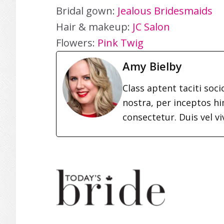
Bridal gown:
Jealous Bridesmaids
Hair & makeup:
JC Salon
Flowers:
Pink Twig
Amy Bielby
Class aptent taciti soc
nostra, per inceptos h
consectetur. Duis vel vi