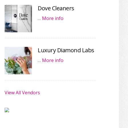
Dove Cleaners
…
More info
Luxury Diamond Labs
…
More info
View All Vendors