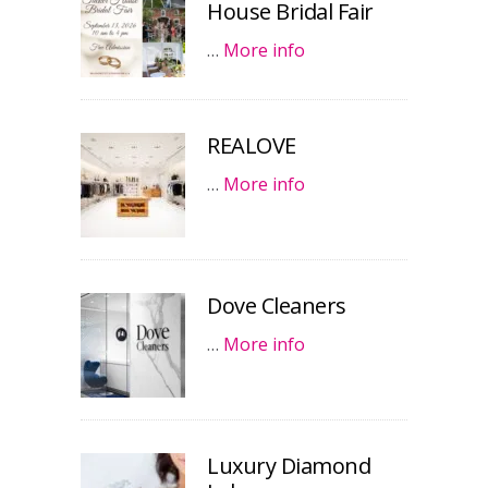
House Bridal Fair
…
More info
REALOVE
…
More info
Dove Cleaners
…
More info
Luxury Diamond