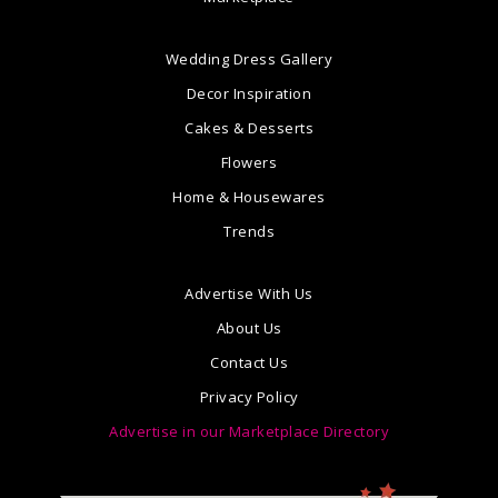
Wedding Dress Gallery
Decor Inspiration
Cakes & Desserts
Flowers
Home & Housewares
Trends
Advertise With Us
About Us
Contact Us
Privacy Policy
Advertise in our Marketplace Directory