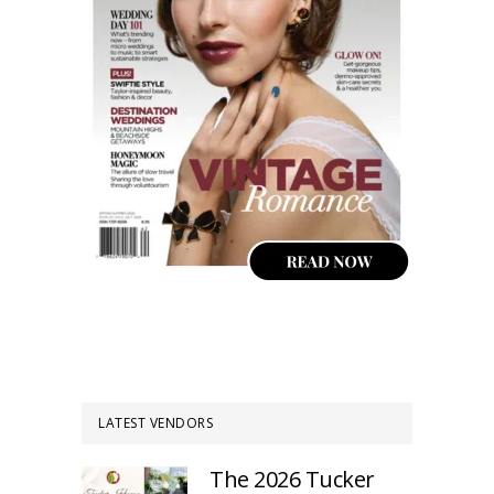
LATEST VENDORS
The 2026 Tucker