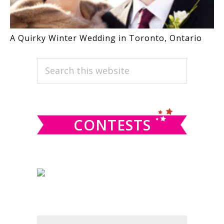
A Quirky Winter Wedding in Toronto, Ontario
PRIMARY
Search
this
SIDEBAR
website
CONTESTS