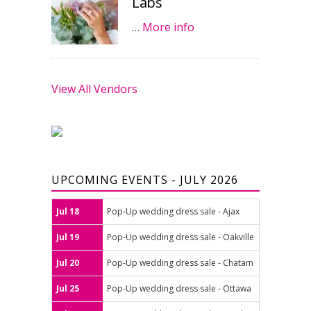
Labs
…
More info
View All Vendors
UPCOMING EVENTS - JULY 2026
Jul 18
Pop-Up wedding dress sale - Ajax
Jul 19
Pop-Up wedding dress sale - Oakville
Jul 20
Pop-Up wedding dress sale - Chatam
Jul 25
Pop-Up wedding dress sale - Ottawa