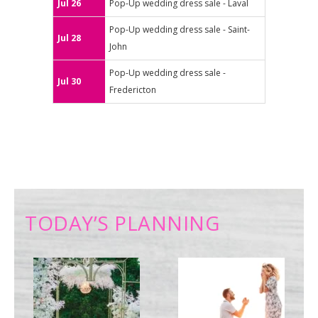
Jul 26
Pop-Up wedding dress sale - Laval
Pop-Up wedding dress sale - Saint-
Jul 28
John
Pop-Up wedding dress sale -
Jul 30
Fredericton
TODAY’S PLANNING