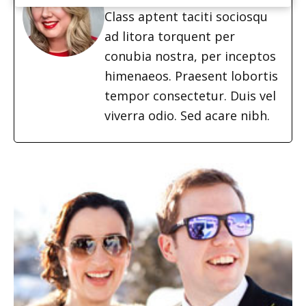
Class aptent taciti sociosqu
ad litora torquent per
conubia nostra, per inceptos
himenaeos. Praesent lobortis
tempor consectetur. Duis vel
viverra odio. Sed acare nibh.