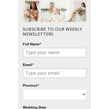
SUBSCRIBE TO OUR WEEKLY
NEWSLETTERS
*
Full Name
*
Email
*
Province
Wedding Date