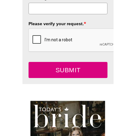
*
Please verify your request.
SUBMIT