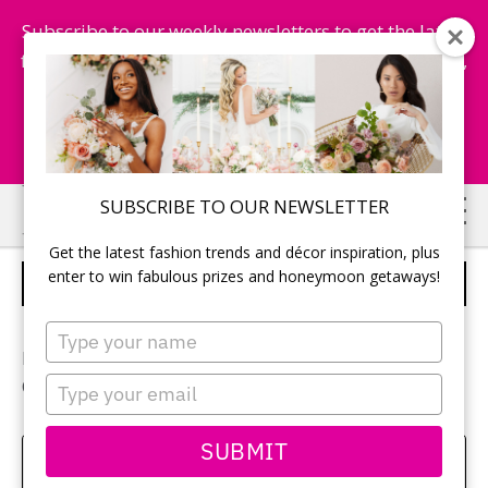
Subscribe to our weekly newsletters to get the latest
fashion trends, chance to win honeymoon getaways,
and more...
Subscribe Now!
Skip
Skip
SUBSCRIBE TO OUR NEWSLETTER
to
to
Get the latest fashion trends and décor inspiration, plus
main
primary
enter to win fabulous prizes and honeymoon getaways!
NEWLYWEDS
content
sidebar
Type
your
Photographer:
Michelle Yee
name
Type
Ceremony and reception location:
Islington Golf Club
your
email
SUBMIT
Amy Bielby