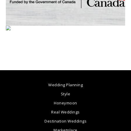
Wedding Planning
Style
Honeymoon
Real Weddings
Destination Weddings
Marketplace