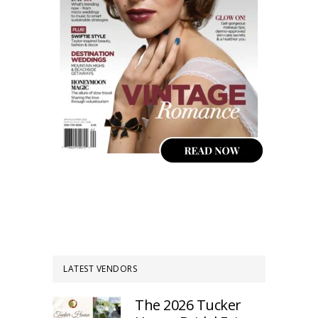
LATEST VENDORS
The 2026 Tucker