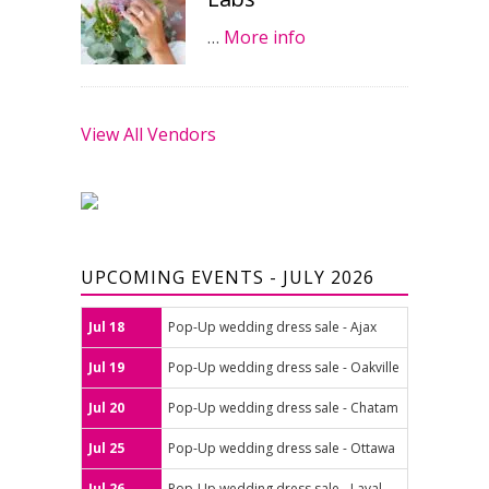
…
More info
View All Vendors
UPCOMING EVENTS - JULY 2026
Jul 18
Pop-Up wedding dress sale - Ajax
Jul 19
Pop-Up wedding dress sale - Oakville
Jul 20
Pop-Up wedding dress sale - Chatam
Jul 25
Pop-Up wedding dress sale - Ottawa
Jul 26
Pop-Up wedding dress sale - Laval