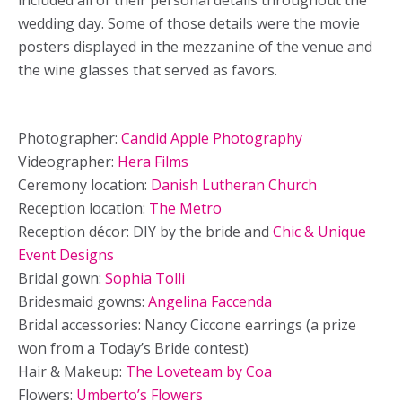
included all of their personal details throughout the
wedding day. Some of those details were the movie
posters displayed in the mezzanine of the venue and
the wine glasses that served as favors.
Photographer:
Candid Apple Photography
Videographer:
Hera Films
Ceremony location:
Danish Lutheran Church
Reception location:
The Metro
Reception décor: DIY by the bride and
Chic & Unique
Event Designs
Bridal gown:
Sophia Tolli
Bridesmaid gowns:
Angelina Faccenda
Bridal accessories: Nancy Ciccone earrings (a prize
won from a Today’s Bride contest)
Hair & Makeup:
The Loveteam by Coa
Flowers:
Umberto’s Flowers