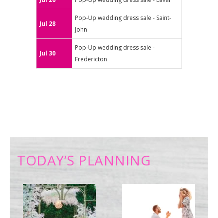
Pop-Up wedding dress sale - Saint-
Jul 28
John
Pop-Up wedding dress sale -
Jul 30
Fredericton
TODAY’S PLANNING