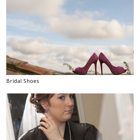
Bridal Shoes