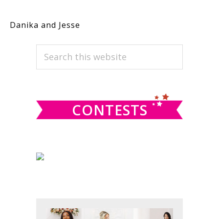
Danika and Jesse
PRIMARY
Search
this
SIDEBAR
website
CONTESTS