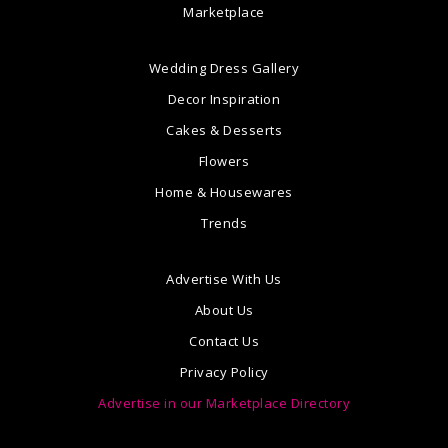
Marketplace
Wedding Dress Gallery
Decor Inspiration
Cakes & Desserts
Flowers
Home & Housewares
Trends
Advertise With Us
About Us
Contact Us
Privacy Policy
Advertise in our Marketplace Directory