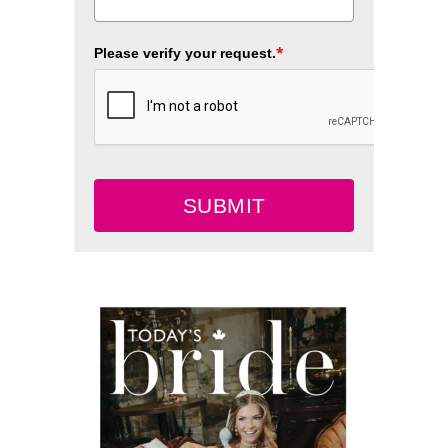
*
Please verify your request.
SUBMIT