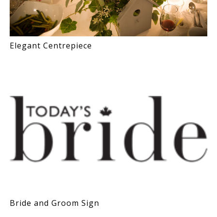
Elegant Centrepiece
Bride and Groom Sign