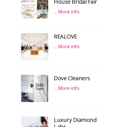
House Bridal Fair
…
More info
REALOVE
…
More info
Dove Cleaners
…
More info
Luxury Diamond
Labs