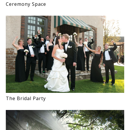
Ceremony Space
The Bridal Party