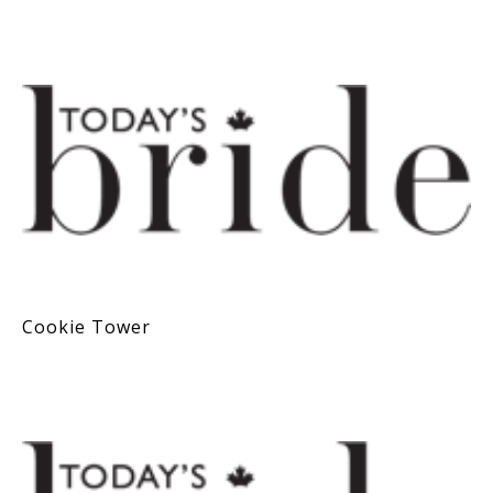
Cookie Tower