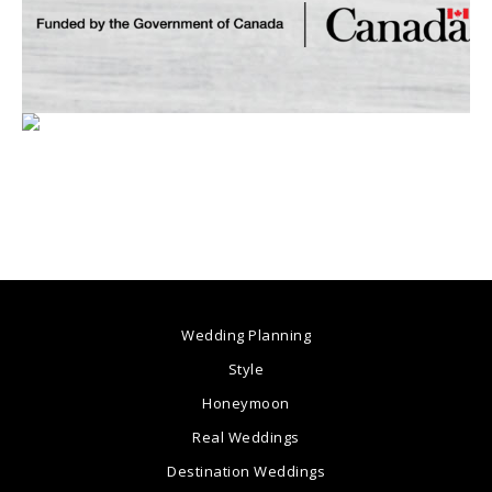
Wedding Planning
Style
Honeymoon
Real Weddings
Destination Weddings