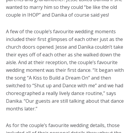
wanted to marry him so they could “be like the old
couple in IHOP” and Danika of course said yes!
A few of the couple’s favourite wedding moments
included their first glimpses of each other just as the
church doors opened. Jesse and Danika couldn’t take
their eyes off of each other as she walked down the
aisle. And at their reception, the couple’s favourite
wedding moment was their first dance. “It began with
the song “A Kiss to Build a Dream On” and then
switched to “Shut up and Dance with me” and we had
choreographed a really lively dance routine,” says
Danika. “Our guests are still talking about that dance
months later.”
As for the couple’s favourite wedding details, those