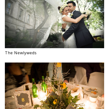
The Newlyweds