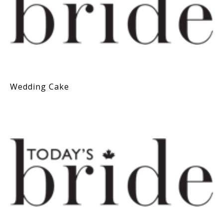
Wedding Cake