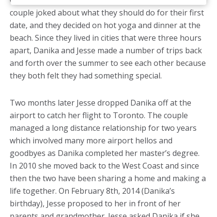
Canada Day” text message. Shortly after that, the
couple joked about what they should do for their first
date, and they decided on hot yoga and dinner at the
beach. Since they lived in cities that were three hours
apart, Danika and Jesse made a number of trips back
and forth over the summer to see each other because
they both felt they had something special.
Two months later Jesse dropped Danika off at the
airport to catch her flight to Toronto. The couple
managed a long distance relationship for two years
which involved many more airport hellos and
goodbyes as Danika completed her master’s degree.
In 2010 she moved back to the West Coast and since
then the two have been sharing a home and making a
life together. On February 8th, 2014 (Danika’s
birthday), Jesse proposed to her in front of her
parents and grandmother. Jesse asked Danika if she