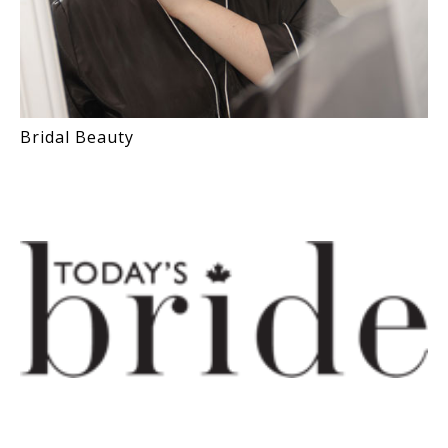
Bridal Beauty