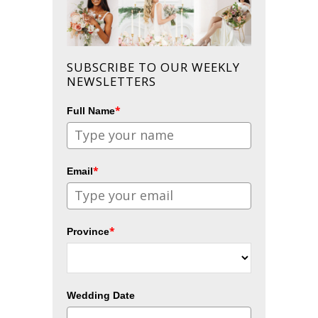
SUBSCRIBE TO OUR WEEKLY
NEWSLETTERS
*
Full Name
*
Email
*
Province
Wedding Date