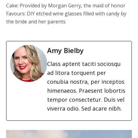
Cake: Provided by Morgan Gerry, the maid of honor
Favours: DIY etched wine glasses filled with candy by
the bride and her parents
Amy Bielby
Class aptent taciti sociosqu
ad litora torquent per
conubia nostra, per inceptos
himenaeos. Praesent lobortis
tempor consectetur. Duis vel
viverra odio. Sed acare nibh.