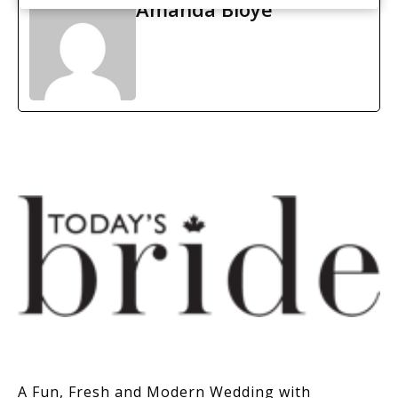
Amanda Bloye
A Fun, Fresh and Modern Wedding with