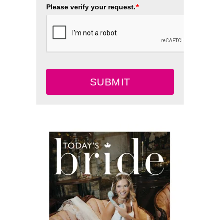
*
Please verify your request.
SUBMIT