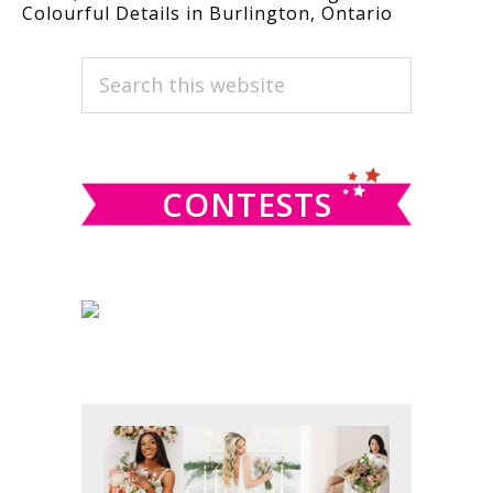
Colourful Details in Burlington, Ontario
PRIMARY
Search
this
SIDEBAR
website
CONTESTS