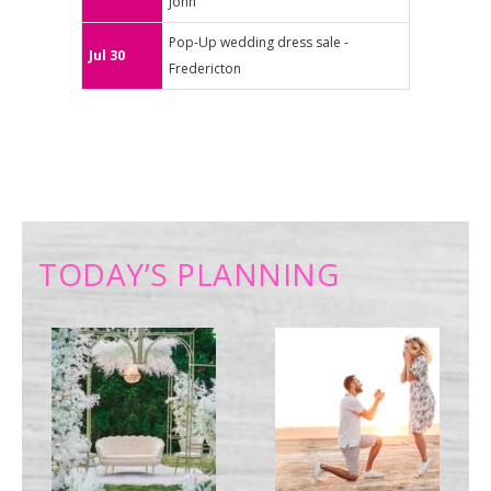
John
Pop-Up wedding dress sale -
Jul 30
Fredericton
TODAY’S PLANNING