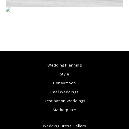
Wedding Planning
Style
Honeymoon
Real Weddings
Destination Weddings
Marketplace
Wedding Dress Gallery