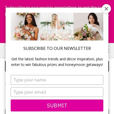
Subscribe to our weekly newsletters to get the latest
fashion trends, chance to win honeymoon getaways,
and more...
Subscribe Now!
Skip
Skip
SUBSCRIBE TO OUR NEWSLETTER
to
to
Get the latest fashion trends and décor inspiration, plus
main
primary
enter to win fabulous prizes and honeymoon getaways!
KRISTA AND DAVID
content
sidebar
Type
your
Photographer:
Elizabeth in Love
name
Type
your
email
SUBMIT