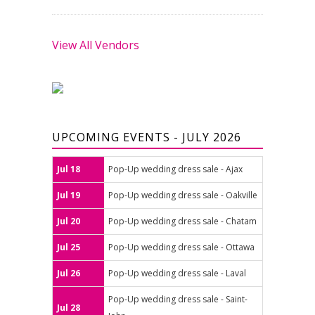
View All Vendors
UPCOMING EVENTS - JULY 2026
Jul 18
Pop-Up wedding dress sale - Ajax
Jul 19
Pop-Up wedding dress sale - Oakville
Jul 20
Pop-Up wedding dress sale - Chatam
Jul 25
Pop-Up wedding dress sale - Ottawa
Jul 26
Pop-Up wedding dress sale - Laval
Pop-Up wedding dress sale - Saint-
Jul 28