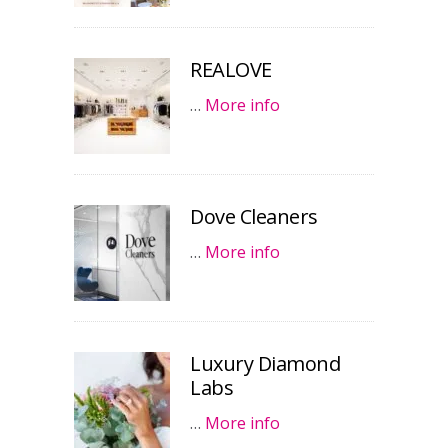
REALOVE
…
More info
Dove Cleaners
…
More info
Luxury Diamond
Labs
…
More info