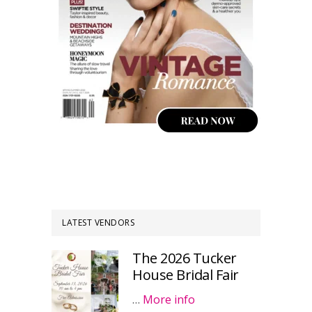
LATEST VENDORS
The 2026 Tucker
House Bridal Fair
…
More info