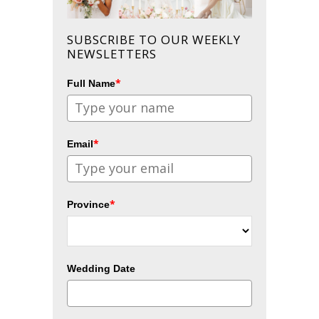
SUBSCRIBE TO OUR WEEKLY
NEWSLETTERS
*
Full Name
*
Email
*
Province
Wedding Date