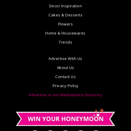
Decor Inspiration
Cakes & Desserts
Flowers
Home & Housewares
Trends
Advertise With Us
About Us
Contact Us
Privacy Policy
Advertise in our Marketplace Directory