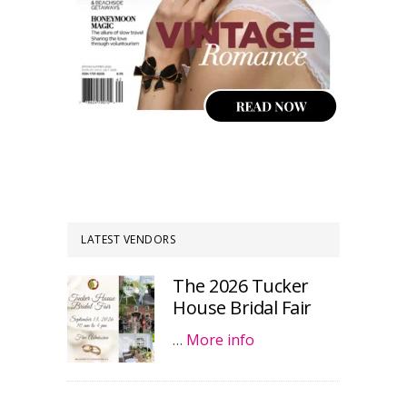
LATEST VENDORS
The 2026 Tucker
House Bridal Fair
…
More info