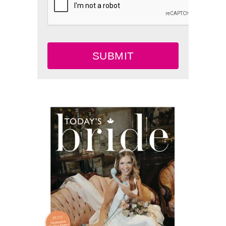
SUBMIT