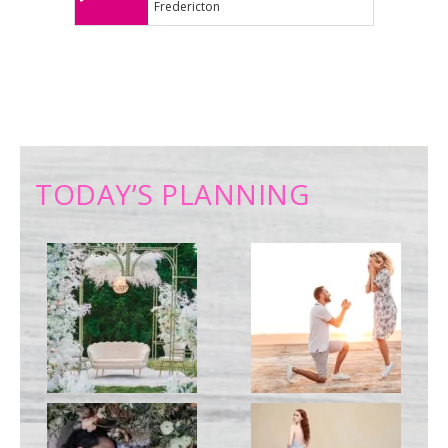
Fredericton
TODAY’S PLANNING