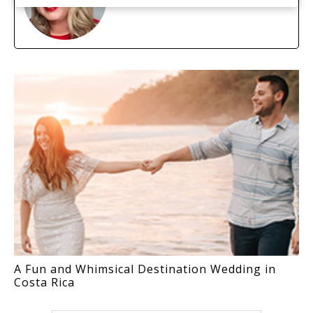
A Fun and Whimsical Destination Wedding in
Costa Rica