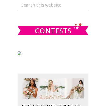
PRIMARY
Search
this
SIDEBAR
website
CONTESTS
SUBSCRIBE TO OUR WEEKLY