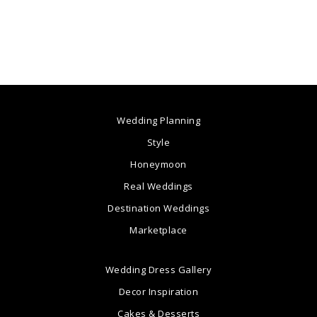
Wedding Planning
Style
Honeymoon
Real Weddings
Destination Weddings
Marketplace
Wedding Dress Gallery
Decor Inspiration
Cakes & Desserts