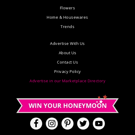
Flowers
Home & Housewares
Trends
Advertise With Us
About Us
Contact Us
Privacy Policy
Advertise in our Marketplace Directory