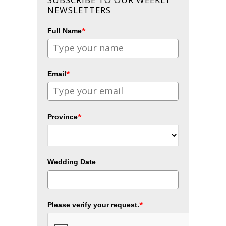
NEWSLETTERS
*
Full Name
*
Email
*
Province
Wedding Date
*
Please verify your request.