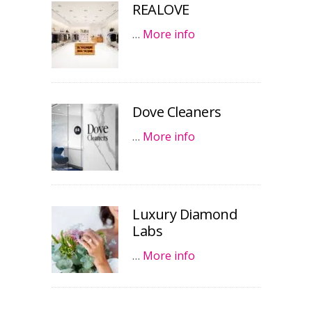
REALOVE
…
More info
Dove Cleaners
…
More info
Luxury Diamond
Labs
…
More info