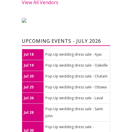
View All Vendors
UPCOMING EVENTS - JULY 2026
Jul 18
Pop-Up wedding dress sale - Ajax
Jul 19
Pop-Up wedding dress sale - Oakville
Jul 20
Pop-Up wedding dress sale - Chatam
Jul 25
Pop-Up wedding dress sale - Ottawa
Jul 26
Pop-Up wedding dress sale - Laval
Pop-Up wedding dress sale - Saint-
Jul 28
John
Pop-Up wedding dress sale -
Jul 30