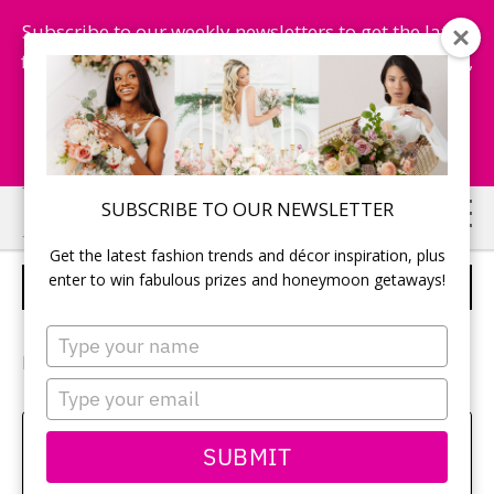
Subscribe to our weekly newsletters to get the latest
fashion trends, chance to win honeymoon getaways,
and more...
Subscribe Now!
Skip
Skip
SUBSCRIBE TO OUR NEWSLETTER
to
to
Get the latest fashion trends and décor inspiration, plus
main
primary
enter to win fabulous prizes and honeymoon getaways!
TABLE DECOR
content
sidebar
Type
your
Photography:
Sara Monika Photo
name
Type
your
email
Amy Bielby
SUBMIT