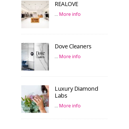
REALOVE
…
More info
Dove Cleaners
…
More info
Luxury Diamond
Labs
…
More info