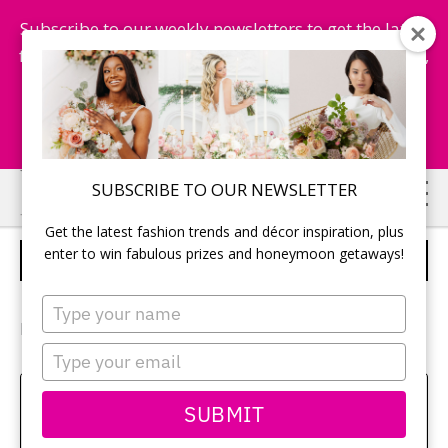
Subscribe to our weekly newsletters to get the latest
fashion trends, chance to win honeymoon getaways,
and more...
Subscribe Now!
Skip
Skip
SUBSCRIBE TO OUR NEWSLETTER
to
to
Get the latest fashion trends and décor inspiration, plus
main
primary
enter to win fabulous prizes and honeymoon getaways!
BRIDESMAIDS
content
sidebar
Type
your
Photography:
Sara Monika Photo
name
Type
your
email
Amy Bielby
SUBMIT