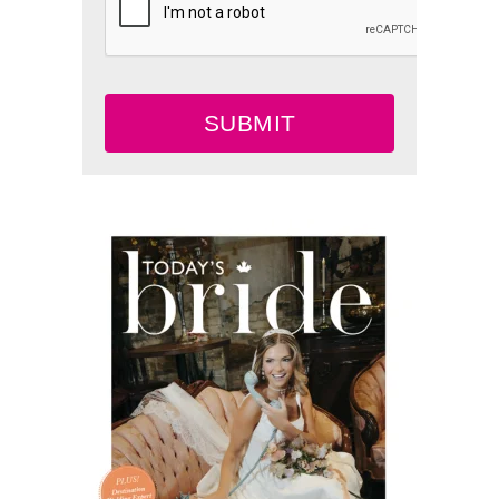
SUBMIT