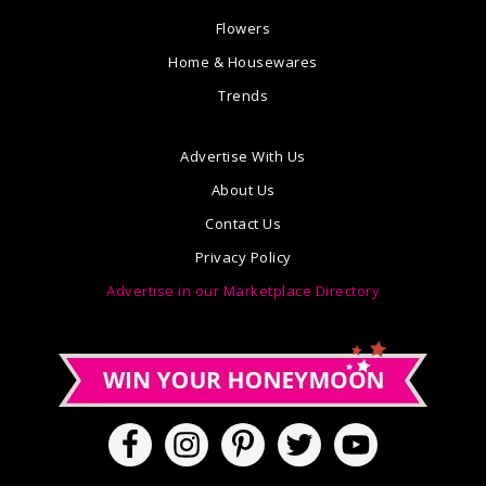
Flowers
Home & Housewares
Trends
Advertise With Us
About Us
Contact Us
Privacy Policy
Advertise in our Marketplace Directory