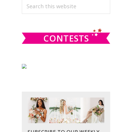
PRIMARY
Search
this
SIDEBAR
website
CONTESTS
SUBSCRIBE TO OUR WEEKLY