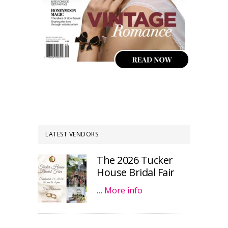
LATEST VENDORS
The 2026 Tucker
House Bridal Fair
…
More info