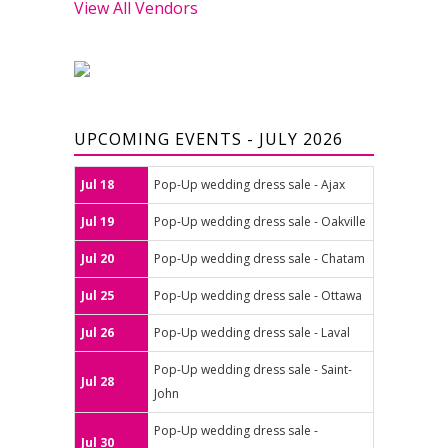
View All Vendors
UPCOMING EVENTS - JULY 2026
Jul 18
Pop-Up wedding dress sale - Ajax
Jul 19
Pop-Up wedding dress sale - Oakville
Jul 20
Pop-Up wedding dress sale - Chatam
Jul 25
Pop-Up wedding dress sale - Ottawa
Jul 26
Pop-Up wedding dress sale - Laval
Pop-Up wedding dress sale - Saint-
Jul 28
John
Pop-Up wedding dress sale -
Jul 30