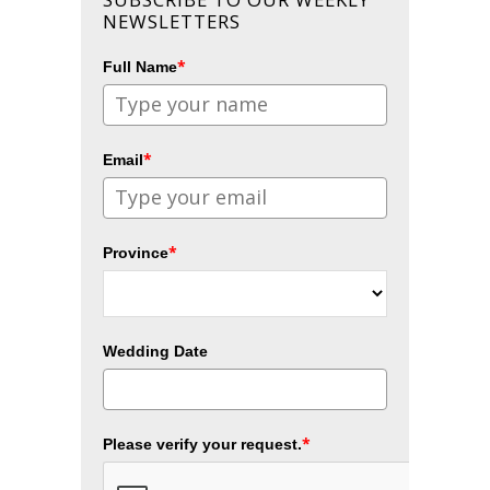
NEWSLETTERS
*
Full Name
*
Email
*
Province
Wedding Date
*
Please verify your request.