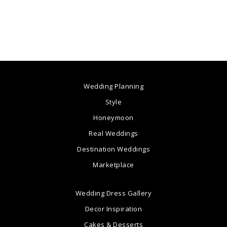
Wedding Planning
Style
Honeymoon
Real Weddings
Destination Weddings
Marketplace
Wedding Dress Gallery
Decor Inspiration
Cakes & Desserts