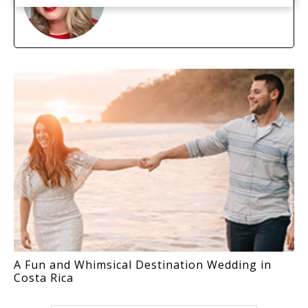
A Fun and Whimsical Destination Wedding in
Costa Rica