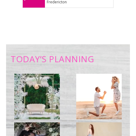
Fredericton
TODAY’S PLANNING