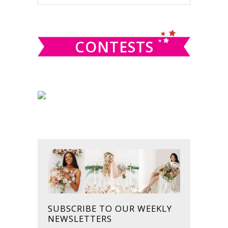
this
SIDEBAR
website
CONTESTS
SUBSCRIBE TO OUR WEEKLY
NEWSLETTERS