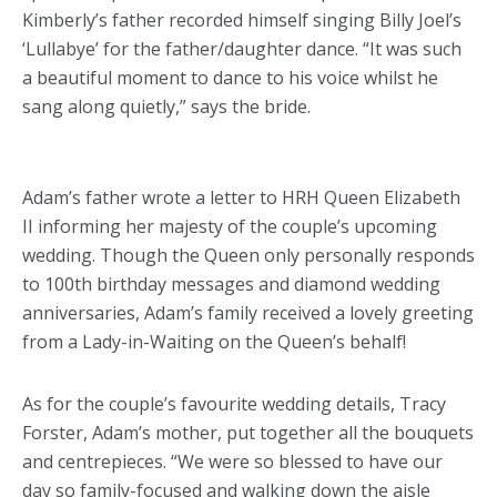
Kimberly’s father recorded himself singing Billy Joel’s
‘Lullabye’ for the father/daughter dance. “It was such
a beautiful moment to dance to his voice whilst he
sang along quietly,” says the bride.
Adam’s father wrote a letter to HRH Queen Elizabeth
II informing her majesty of the couple’s upcoming
wedding. Though the Queen only personally responds
to 100th birthday messages and diamond wedding
anniversaries, Adam’s family received a lovely greeting
from a Lady-in-Waiting on the Queen’s behalf!
As for the couple’s favourite wedding details, Tracy
Forster, Adam’s mother, put together all the bouquets
and centrepieces. “We were so blessed to have our
day so family-focused and walking down the aisle