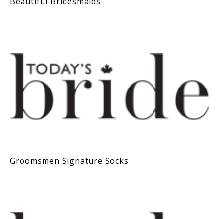
Beautiful Bridesmaids
Groomsmen Signature Socks