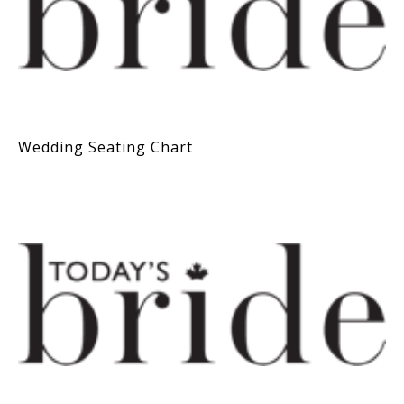
Wedding Seating Chart