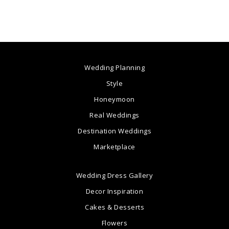
Wedding Planning
Style
Honeymoon
Real Weddings
Destination Weddings
Marketplace
Wedding Dress Gallery
Decor Inspiration
Cakes & Desserts
Flowers