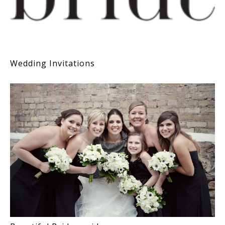
Wedding Invitations