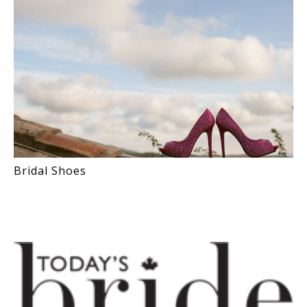
Bridal Shoes