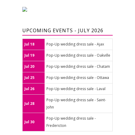
UPCOMING EVENTS - JULY 2026
Jul 18
Pop-Up wedding dress sale - Ajax
Jul 19
Pop-Up wedding dress sale - Oakville
Jul 20
Pop-Up wedding dress sale - Chatam
Jul 25
Pop-Up wedding dress sale - Ottawa
Jul 26
Pop-Up wedding dress sale - Laval
Pop-Up wedding dress sale - Saint-
Jul 28
John
Pop-Up wedding dress sale -
Jul 30
Fredericton