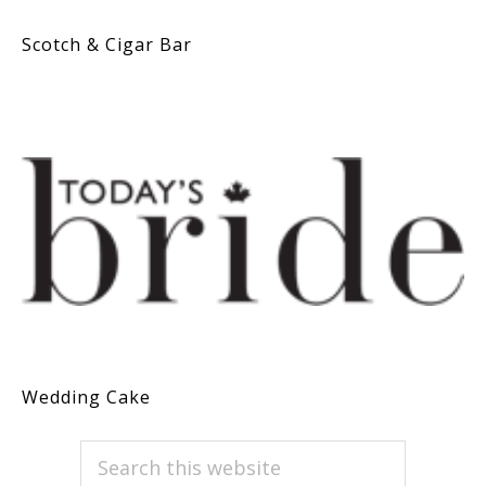
Scotch & Cigar Bar
Wedding Cake
PRIMARY
Search