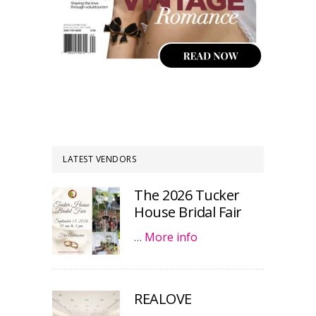
LATEST VENDORS
The 2026 Tucker
House Bridal Fair
…
More info
REALOVE