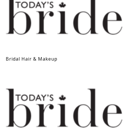
Bridal Hair & Makeup