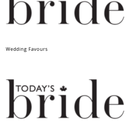
Wedding Favours