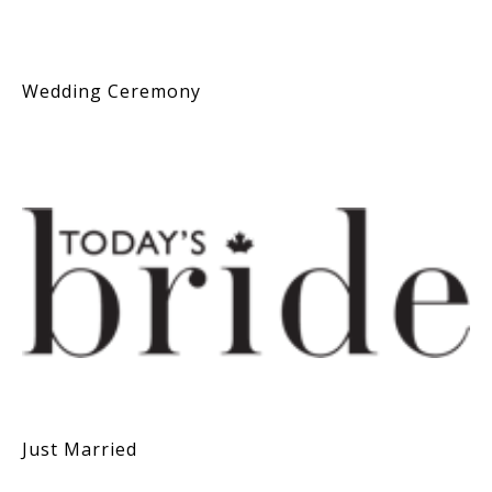
Wedding Ceremony
Just Married