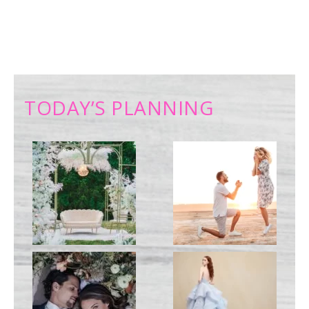
TODAY’S PLANNING