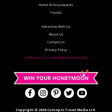
Home & Housewares
Trends
Advertise With Us
About Us
Contact Us
Privacy Policy
Advertise in our Marketplace Directory
Copyright © 2026 Concepts Travel Media Ltd.