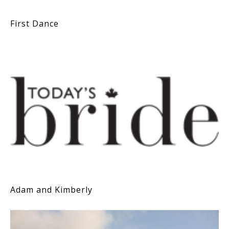
First Dance
Adam and Kimberly