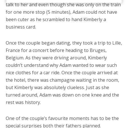
talk to her and even though she was only on the train
for one more stop (5 minutes), Adam could not have
been cuter as he scrambled to hand Kimberly a
business card.
Once the couple began dating, they took a trip to Lille,
France for a concert before heading to Bruges,
Belgium. As they were driving around, Kimberly
couldn’t understand why Adam wanted to wear such
nice clothes for a car ride. Once the couple arrived at
the hotel, there was champagne waiting in the room,
but Kimberly was absolutely clueless. Just as she
turned around, Adam was down on one knee and the
rest was history.
One of the couple’s favourite moments has to be the
special surprises both their fathers planned.