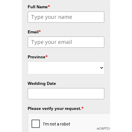
*
Full Name
*
Email
*
Province
Wedding Date
*
Please verify your request.