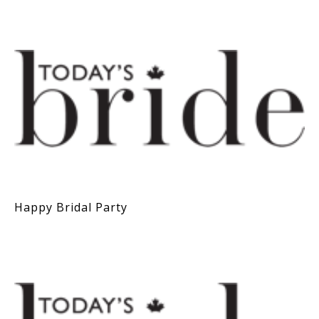
Happy Bridal Party