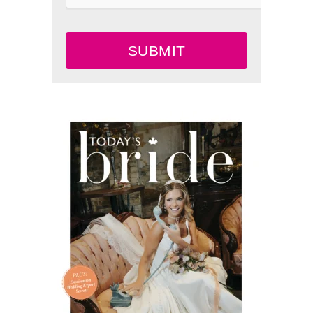
SUBMIT