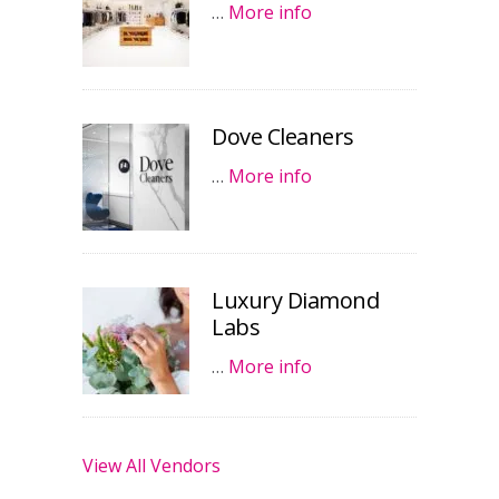
…
More info
Dove Cleaners
…
More info
Luxury Diamond
Labs
…
More info
View All Vendors