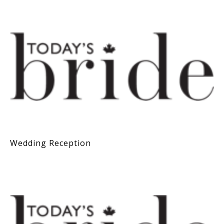
Wedding Reception