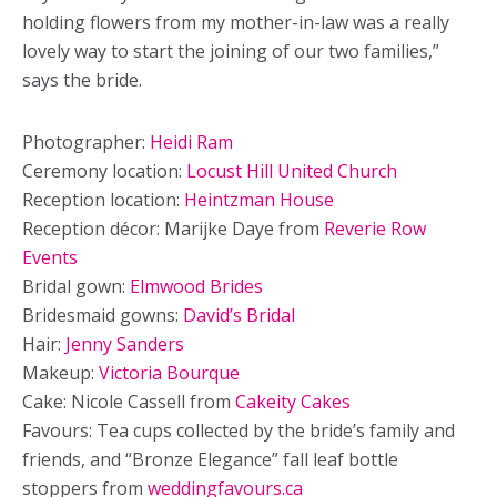
holding flowers from my mother-in-law was a really
lovely way to start the joining of our two families,”
says the bride.
Photographer:
Heidi Ram
Ceremony location:
Locust Hill United Church
Reception location:
Heintzman House
Reception décor: Marijke Daye from
Reverie Row
Events
Bridal gown:
Elmwood Brides
Bridesmaid gowns:
David’s Bridal
Hair:
Jenny Sanders
Makeup:
Victoria Bourque
Cake: Nicole Cassell from
Cakeity Cakes
Favours: Tea cups collected by the bride’s family and
friends, and “Bronze Elegance” fall leaf bottle
stoppers from
weddingfavours.ca