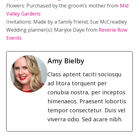
Flowers: Purchased by the groom’s mother from
Mid
Valley Gardens
Invitations: Made by a family friend, Sue McCreadiey
Wedding planner(s): Marijke Daye from
Reverie Row
Events
Amy Bielby
Class aptent taciti sociosqu
ad litora torquent per
conubia nostra, per inceptos
himenaeos. Praesent lobortis
tempor consectetur. Duis vel
viverra odio. Sed acare nibh.