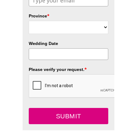
*
Province
Wedding Date
*
Please verify your request.
SUBMIT