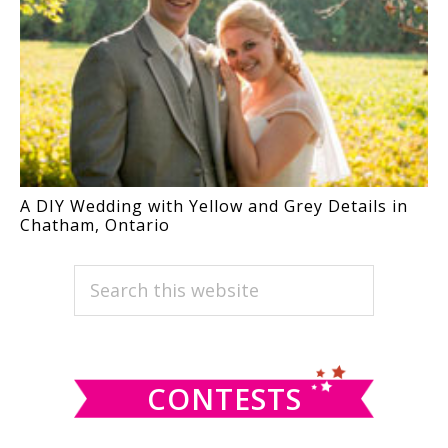
A DIY Wedding with Yellow and Grey Details in
Chatham, Ontario
PRIMARY
Search
this
SIDEBAR
website
CONTESTS