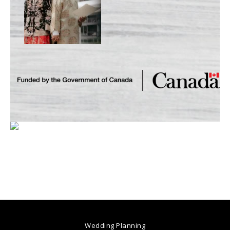
Wedding Planning