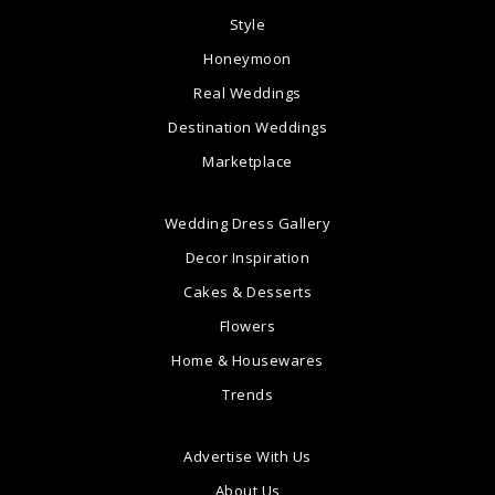
Style
Honeymoon
Real Weddings
Destination Weddings
Marketplace
Wedding Dress Gallery
Decor Inspiration
Cakes & Desserts
Flowers
Home & Housewares
Trends
Advertise With Us
About Us