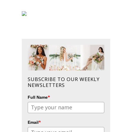
SUBSCRIBE TO OUR WEEKLY
NEWSLETTERS
*
Full Name
*
Email