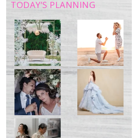
TODAY’S PLANNING