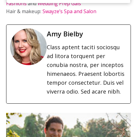
Fashions
and
Wedding Prep Gals
Hair & makeup:
Swayze’s Spa and Salon
Amy Bielby
Class aptent taciti sociosqu
ad litora torquent per
conubia nostra, per inceptos
himenaeos. Praesent lobortis
tempor consectetur. Duis vel
viverra odio. Sed acare nibh.