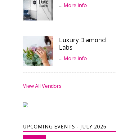
…
More info
Luxury Diamond
Labs
…
More info
View All Vendors
UPCOMING EVENTS - JULY 2026