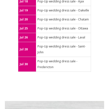
Jul 18
Pop-Up wedding dress sale - Ajax
Jul 19
Pop-Up wedding dress sale - Oakville
Jul 20
Pop-Up wedding dress sale - Chatam
Jul 25
Pop-Up wedding dress sale - Ottawa
Jul 26
Pop-Up wedding dress sale - Laval
Pop-Up wedding dress sale - Saint-
Jul 28
John
Pop-Up wedding dress sale -
Jul 30
Fredericton