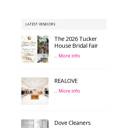
LATEST VENDORS
The 2026 Tucker
House Bridal Fair
…
More info
REALOVE
…
More info
Dove Cleaners