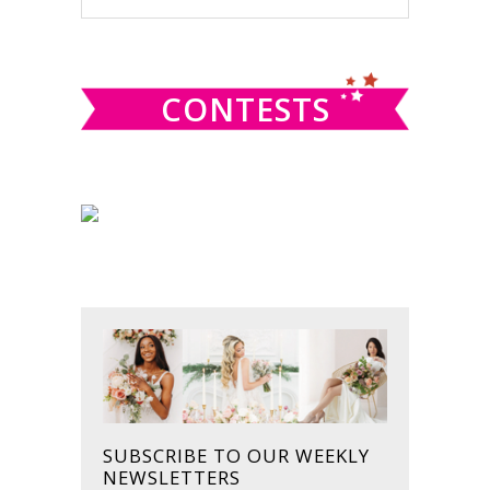
this
SIDEBAR
website
CONTESTS
SUBSCRIBE TO OUR WEEKLY
NEWSLETTERS