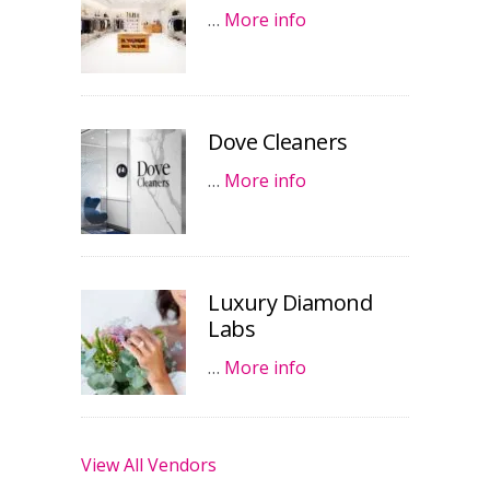
…
More info
Dove Cleaners
…
More info
Luxury Diamond
Labs
…
More info
View All Vendors