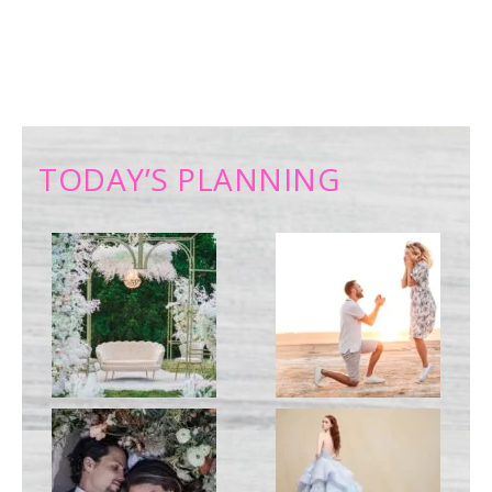
TODAY’S PLANNING