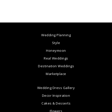
Wedding Planning
Style
Honeymoon
Real Weddings
Destination Weddings
Marketplace
Wedding Dress Gallery
Decor Inspiration
Cakes & Desserts
Flowers