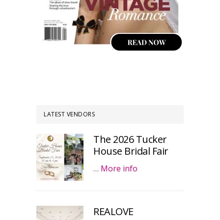
LATEST VENDORS
The 2026 Tucker
House Bridal Fair
…
More info
REALOVE