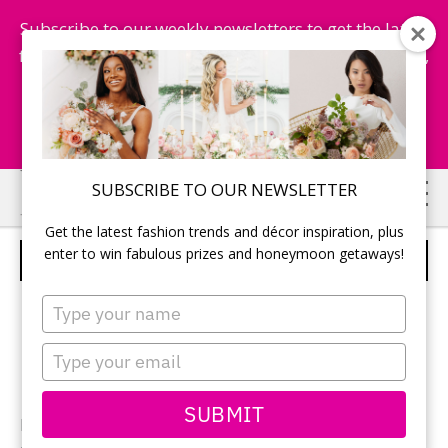
Subscribe to our weekly newsletters to get the latest
fashion trends, chance to win honeymoon getaways,
and more...
Subscribe Now!
Skip
Skip
SUBSCRIBE TO OUR NEWSLETTER
to
to
Get the latest fashion trends and décor inspiration, plus
main
primary
enter to win fabulous prizes and honeymoon getaways!
BRIDE AND HER BRIDESMAIDS
content
sidebar
Type
your
name
Type
your
email
SUBMIT
Photographer:
Jeremy Standley Photography