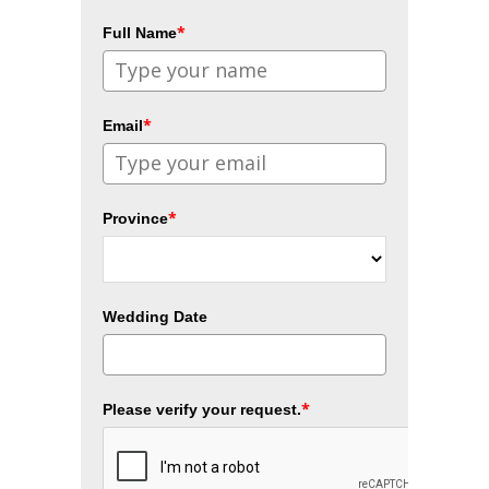
*
Full Name
*
Email
*
Province
Wedding Date
*
Please verify your request.