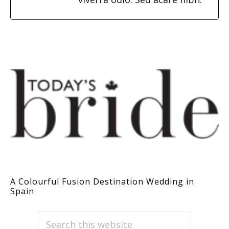
A Colourful Fusion Destination Wedding in
Spain
PRIMARY
Search