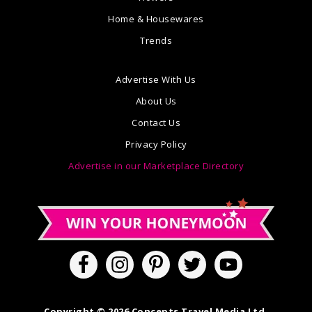
Home & Housewares
Trends
Advertise With Us
About Us
Contact Us
Privacy Policy
Advertise in our Marketplace Directory
Copyright © 2026 Concepts Travel Media Ltd.