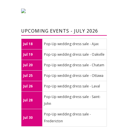
UPCOMING EVENTS - JULY 2026
Jul 18
Pop-Up wedding dress sale - Ajax
Jul 19
Pop-Up wedding dress sale - Oakville
Jul 20
Pop-Up wedding dress sale - Chatam
Jul 25
Pop-Up wedding dress sale - Ottawa
Jul 26
Pop-Up wedding dress sale - Laval
Pop-Up wedding dress sale - Saint-
Jul 28
John
Pop-Up wedding dress sale -
Jul 30
Fredericton