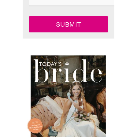
SUBMIT