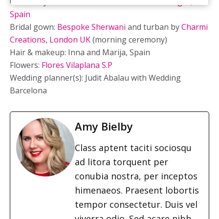
Ceremony location:
Almirall de la Font near Sitges,
Spain
Bridal gown:
Bespoke Sherwani
and turban by
Charmi
Creations, London UK
(morning ceremony)
Hair & makeup: Inna and Marija, Spain
Flowers:
Flores Vilaplana S.P
Wedding planner(s):
Judit Abalau with Wedding
Barcelona
Amy Bielby
Class aptent taciti sociosqu
ad litora torquent per
conubia nostra, per inceptos
himenaeos. Praesent lobortis
tempor consectetur. Duis vel
viverra odio. Sed acare nibh.