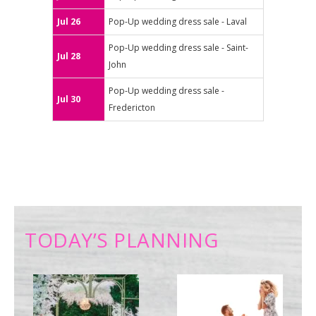
Jul 26
Pop-Up wedding dress sale - Laval
Pop-Up wedding dress sale - Saint-
Jul 28
John
Pop-Up wedding dress sale -
Jul 30
Fredericton
TODAY’S PLANNING