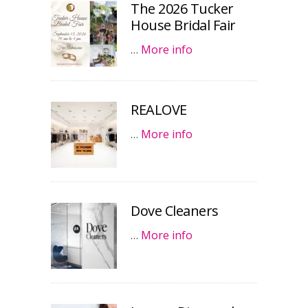
The 2026 Tucker
House Bridal Fair
…
More info
REALOVE
…
More info
Dove Cleaners
…
More info