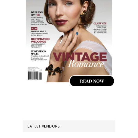
LATEST VENDORS