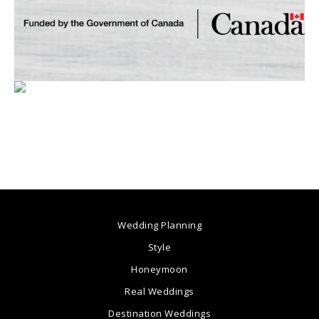
Wedding Planning
Style
Honeymoon
Real Weddings
Destination Weddings