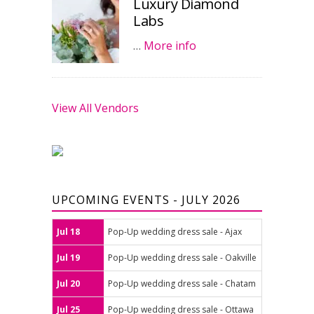
Luxury Diamond
Labs
…
More info
View All Vendors
UPCOMING EVENTS - JULY 2026
Jul 18
Pop-Up wedding dress sale - Ajax
Jul 19
Pop-Up wedding dress sale - Oakville
Jul 20
Pop-Up wedding dress sale - Chatam
Jul 25
Pop-Up wedding dress sale - Ottawa