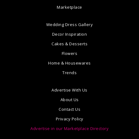
Marketplace
Wedding Dress Gallery
Decor Inspiration
Cakes & Desserts
Flowers
Home & Housewares
Trends
Advertise With Us
About Us
Contact Us
Privacy Policy
Advertise in our Marketplace Directory