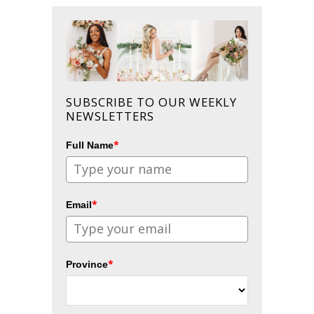
SUBSCRIBE TO OUR WEEKLY
NEWSLETTERS
*
Full Name
*
Email
*
Province