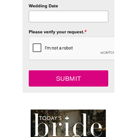
Wedding Date
*
Please verify your request.
SUBMIT