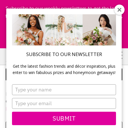
Subscribe to our weekly newsletters to get the latest
fashion trends, chance to win honeymoon getaways,
and more...
Subscribe Now!
Skip
Skip
SUBSCRIBE TO OUR NEWSLETTER
to
to
Get the latest fashion trends and décor inspiration, plus
main
primary
enter to win fabulous prizes and honeymoon getaways!
JANICE AND PATRICK
content
sidebar
Type
your
Photographer:
Qiu Photography
name
Type
Ceremony and reception location:
Shangri La Banquet
your
Hall & Convention Centre
email
SUBMIT