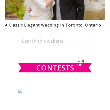
A Classic Elegant Wedding in Toronto, Ontario
PRIMARY
Search
this
SIDEBAR
website
CONTESTS