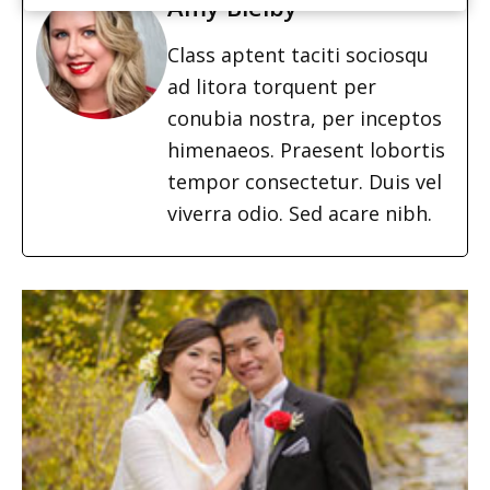
Amy Bielby
Class aptent taciti sociosqu
ad litora torquent per
conubia nostra, per inceptos
himenaeos. Praesent lobortis
tempor consectetur. Duis vel
viverra odio. Sed acare nibh.