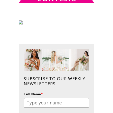
SUBSCRIBE TO OUR WEEKLY
NEWSLETTERS
*
Full Name