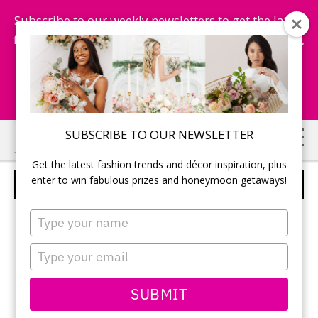
Subscribe to our weekly newsletters to get the latest
fashion trends, chance to win honeymoon getaways,
and more...
Subscribe Now!
Skip
Skip
SUBSCRIBE TO OUR NEWSLETTER
to
to
Get the latest fashion trends and décor inspiration, plus
main
primary
enter to win fabulous prizes and honeymoon getaways!
FLOWER HEADPIECE
content
sidebar
Type
your
name
Type
your
email
SUBMIT