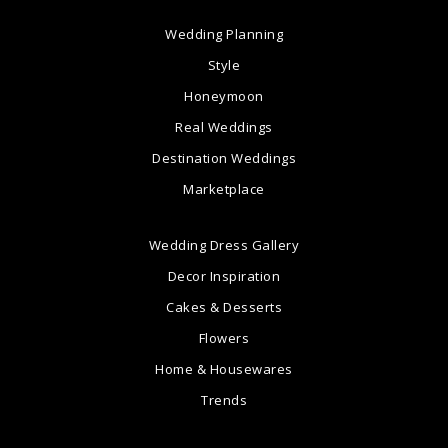
Wedding Planning
Style
Honeymoon
Real Weddings
Destination Weddings
Marketplace
Wedding Dress Gallery
Decor Inspiration
Cakes & Desserts
Flowers
Home & Housewares
Trends