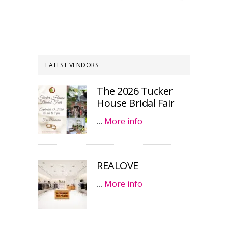
LATEST VENDORS
The 2026 Tucker
House Bridal Fair
…
More info
REALOVE
…
More info