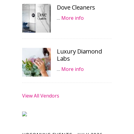
Dove Cleaners
…
More info
Luxury Diamond
Labs
…
More info
View All Vendors