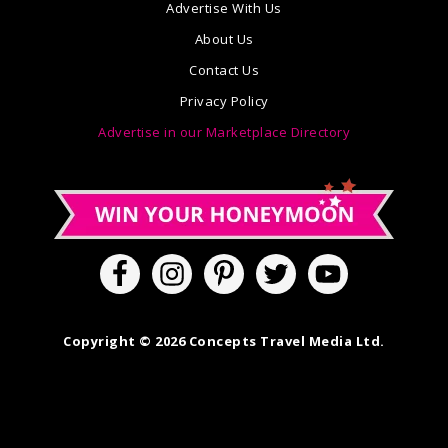
Advertise With Us
About Us
Contact Us
Privacy Policy
Advertise in our Marketplace Directory
Copyright © 2026 Concepts Travel Media Ltd.