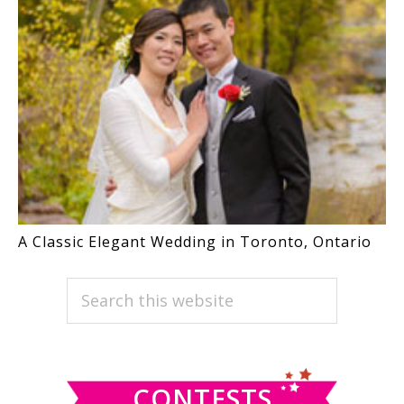
A Classic Elegant Wedding in Toronto, Ontario
PRIMARY
Search
this
SIDEBAR
website
CONTESTS