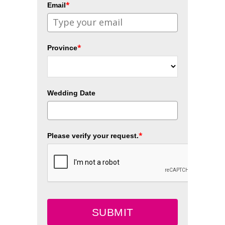
*
Email
*
Province
Wedding Date
*
Please verify your request.
SUBMIT