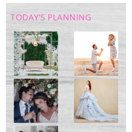
TODAY’S PLANNING