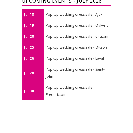
UPCOMING EVENTS - JULY 2026
Jul 18
Pop-Up wedding dress sale - Ajax
Jul 19
Pop-Up wedding dress sale - Oakville
Jul 20
Pop-Up wedding dress sale - Chatam
Jul 25
Pop-Up wedding dress sale - Ottawa
Jul 26
Pop-Up wedding dress sale - Laval
Pop-Up wedding dress sale - Saint-
Jul 28
John
Pop-Up wedding dress sale -
Jul 30
Fredericton