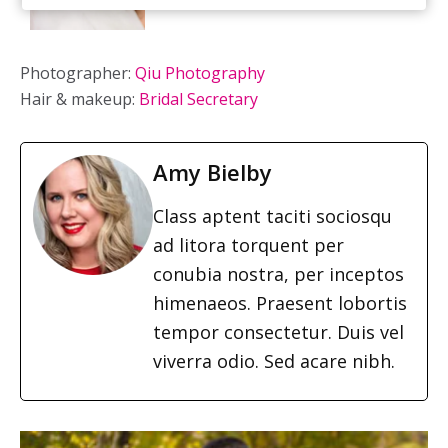
Photographer:
Qiu Photography
Hair & makeup:
Bridal Secretary
Amy Bielby
Class aptent taciti sociosqu
ad litora torquent per
conubia nostra, per inceptos
himenaeos. Praesent lobortis
tempor consectetur. Duis vel
viverra odio. Sed acare nibh.