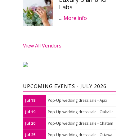
Labs
…
More info
View All Vendors
UPCOMING EVENTS - JULY 2026
Jul 18
Pop-Up wedding dress sale - Ajax
Jul 19
Pop-Up wedding dress sale - Oakville
Jul 20
Pop-Up wedding dress sale - Chatam
Jul 25
Pop-Up wedding dress sale - Ottawa