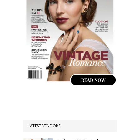
LATEST VENDORS