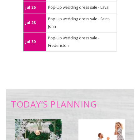
Jul 26
Pop-Up wedding dress sale - Laval
Pop-Up wedding dress sale - Saint-
Jul 28
John
Pop-Up wedding dress sale -
Jul 30
Fredericton
TODAY’S PLANNING