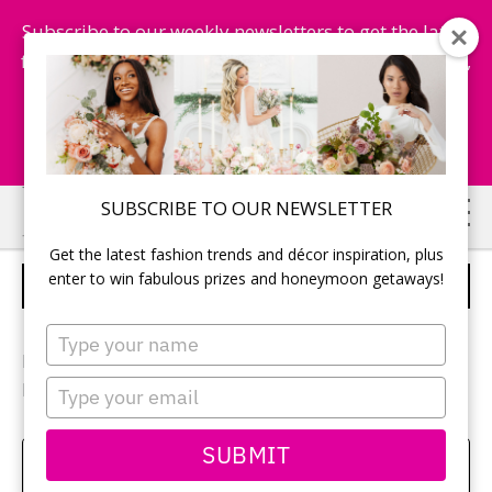
Subscribe to our weekly newsletters to get the latest
fashion trends, chance to win honeymoon getaways,
and more...
Subscribe Now!
Skip
Skip
SUBSCRIBE TO OUR NEWSLETTER
to
to
Get the latest fashion trends and décor inspiration, plus
main
primary
enter to win fabulous prizes and honeymoon getaways!
VENUE
content
sidebar
Type
your
Photographer:
Qiu Photography
name
Type
Reception location:
Mississauga Convention Centre
your
email
SUBMIT
Amy Bielby