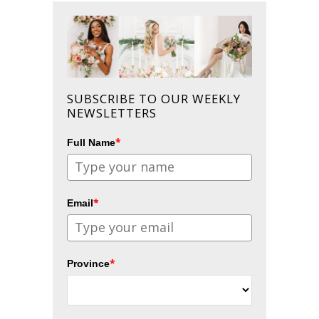
SUBSCRIBE TO OUR WEEKLY
NEWSLETTERS
*
Full Name
*
Email
*
Province