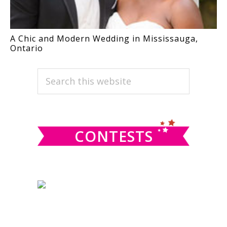
A Chic and Modern Wedding in Mississauga,
Ontario
PRIMARY
Search
this
SIDEBAR
website
CONTESTS