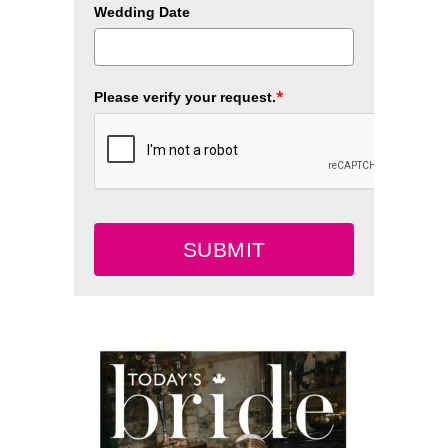
Wedding Date
*
Please verify your request.
SUBMIT