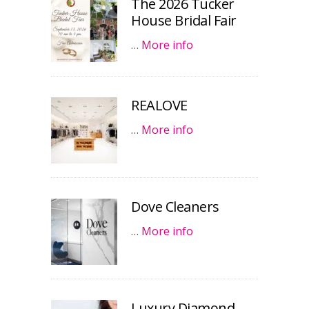
The 2026 Tucker
House Bridal Fair
…
More info
REALOVE
…
More info
Dove Cleaners
…
More info
Luxury Diamond