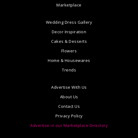
Marketplace
Wedding Dress Gallery
Decor Inspiration
Cakes & Desserts
Flowers
Home & Housewares
Trends
Advertise With Us
About Us
Contact Us
Privacy Policy
Advertise in our Marketplace Directory