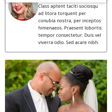
Class aptent taciti sociosqu
ad litora torquent per
conubia nostra, per inceptos
himenaeos. Praesent lobortis
tempor consectetur. Duis vel
viverra odio. Sed acare nibh.