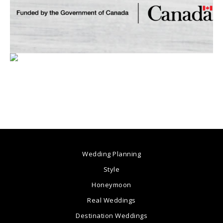
Wedding Planning
Style
Honeymoon
Real Weddings
Destination Weddings