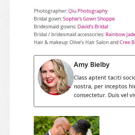
Photographer:
Qiu Photography
Bridal gown:
Sophie’s Gown Shoppe
Bridesmaid gowns:
David’s Bridal
Bridal / bridesmaid accessories:
Rainbow Jad
Hair & makeup: Olive’s Hair Salon and
Cree B
Amy Bielby
Class aptent taciti soc
nostra, per inceptos h
consectetur. Duis vel vi