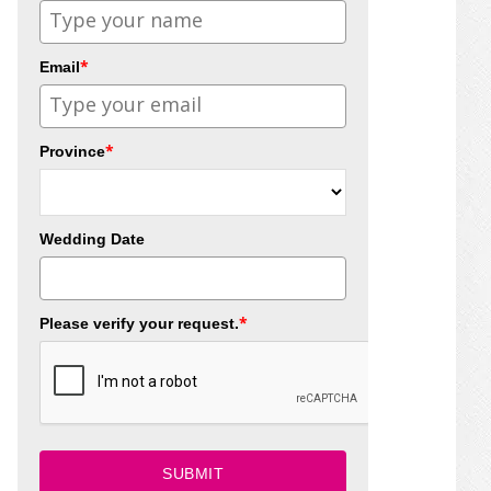
*
Email
*
Province
Wedding Date
*
Please verify your request.
SUBMIT