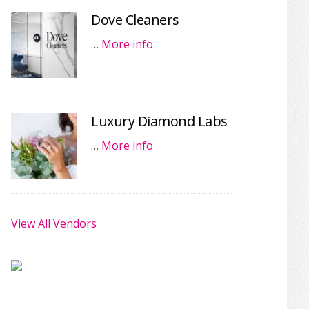
Dove Cleaners
…
More info
Luxury Diamond Labs
…
More info
View All Vendors