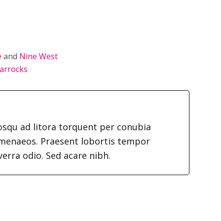
e
and
Nine West
arrocks
iosqu ad litora torquent per conubia
imenaeos. Praesent lobortis tempor
verra odio. Sed acare nibh.