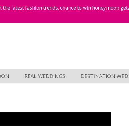
et the latest fashion trends, chance to win honeymoon ge
OON
REAL WEDDINGS
DESTINATION WED