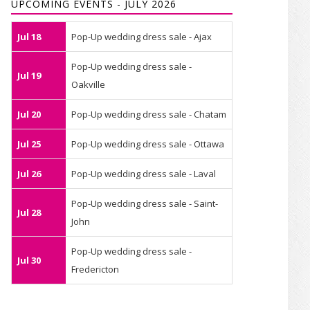
UPCOMING EVENTS - JULY 2026
Jul 18
Pop-Up wedding dress sale - Ajax
Pop-Up wedding dress sale -
Jul 19
Oakville
Jul 20
Pop-Up wedding dress sale - Chatam
Jul 25
Pop-Up wedding dress sale - Ottawa
Jul 26
Pop-Up wedding dress sale - Laval
Pop-Up wedding dress sale - Saint-
Jul 28
John
Pop-Up wedding dress sale -
Jul 30
Fredericton