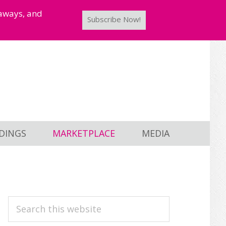
taways, and
Subscribe Now!
DINGS
MARKETPLACE
MEDIA
PRIMARY
Search
this
SIDEBAR