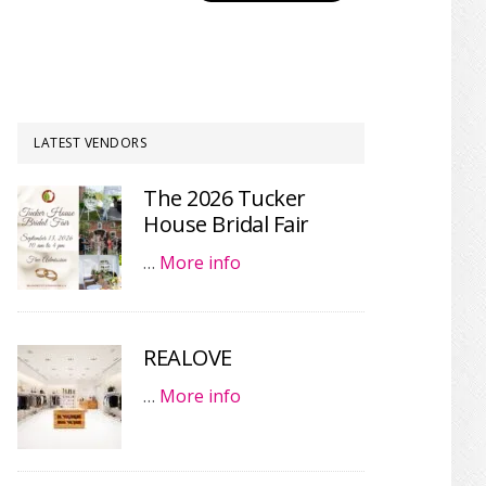
LATEST VENDORS
The 2026 Tucker
House Bridal Fair
…
More info
REALOVE
…
More info