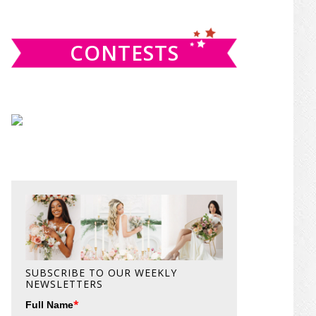
website
CONTESTS
SUBSCRIBE TO OUR WEEKLY
NEWSLETTERS
*
Full Name