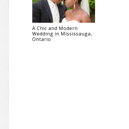
A Chic and Modern
Wedding in Mississauga,
Ontario