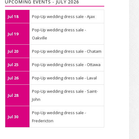
UPCOMING EVENTS - JULY 2026
Jul 18
Pop-Up wedding dress sale - Ajax
Pop-Up wedding dress sale -
Jul 19
Oakville
Jul 20
Pop-Up wedding dress sale - Chatam
Jul 25
Pop-Up wedding dress sale - Ottawa
Jul 26
Pop-Up wedding dress sale - Laval
Pop-Up wedding dress sale - Saint-
Jul 28
John
Pop-Up wedding dress sale -
Jul 30
Fredericton