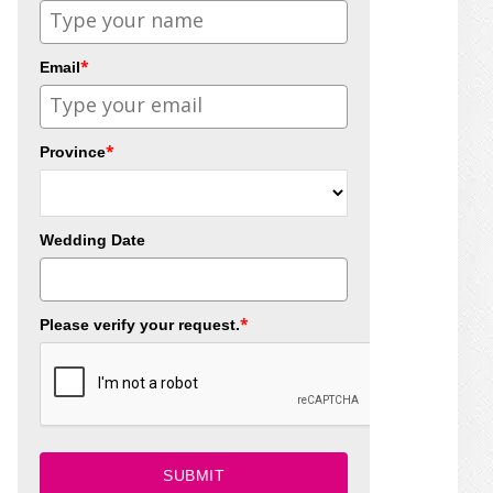
*
Email
*
Province
Wedding Date
*
Please verify your request.
SUBMIT