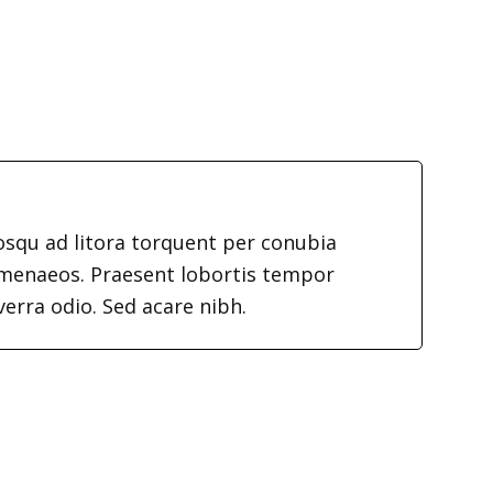
iosqu ad litora torquent per conubia
imenaeos. Praesent lobortis tempor
verra odio. Sed acare nibh.