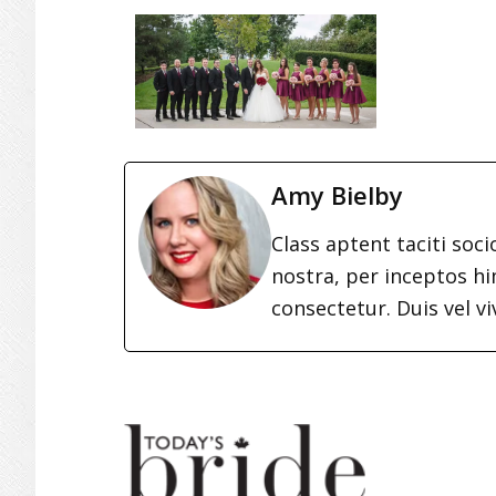
Amy Bielby
Class aptent taciti soc
nostra, per inceptos h
consectetur. Duis vel vi