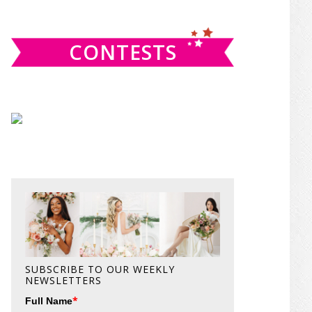
website
CONTESTS
SUBSCRIBE TO OUR WEEKLY
NEWSLETTERS
*
Full Name