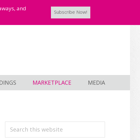
taways, and
Subscribe Now!
DINGS
MARKETPLACE
MEDIA
PRIMARY
Search
this
SIDEBAR