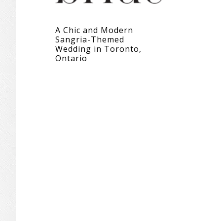
A Chic and Modern
Sangria-Themed
Wedding in Toronto,
Ontario