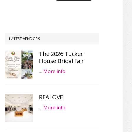
LATEST VENDORS
The 2026 Tucker
House Bridal Fair
…
More info
REALOVE
…
More info