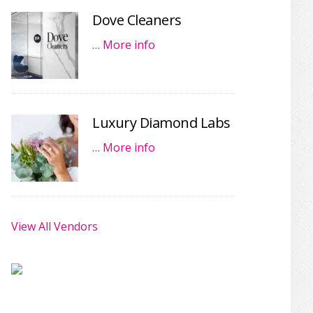
Dove Cleaners
…
More info
Luxury Diamond Labs
…
More info
View All Vendors