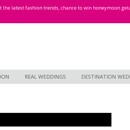
et the latest fashion trends, chance to win honeymoon ge
OON
REAL WEDDINGS
DESTINATION WED