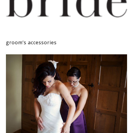
groom’s accessories