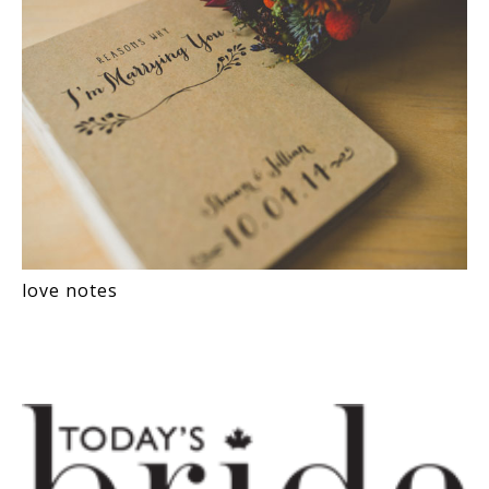
love notes