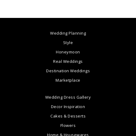
Wedding Planning
Style
Honeymoon
Real Weddings
Destination Weddings
Marketplace
Wedding Dress Gallery
Decor Inspiration
Cakes & Desserts
Flowers
Home & Housewares