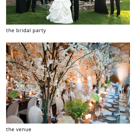
the bridal party
the venue