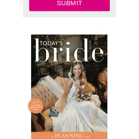
SUBMIT