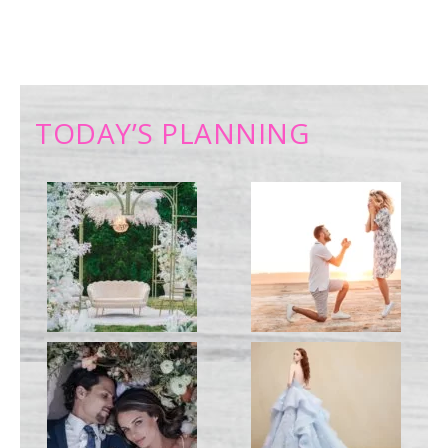
TODAY’S PLANNING