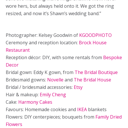
wore hers, but always held onto it. We got the ring
resized, and now it’s Shawn’s wedding band.”
Photographer: Kelsey Goodwin of
KGOODPHOTO
Ceremony and reception location:
Brock House
Restaurant
Reception décor: DIY, with some rentals from
Bespoke
Decor
Bridal gown: Eddy K gown, from
The Bridal Boutique
Bridesmaid gowns:
Novelle
and
The Bridal House
Bridal / bridesmaid accessories:
Etsy
Hair & makeup:
Emily Cheng
Cake:
Harmony Cakes
Favours: Homemade cookies and
IKEA
blankets
Flowers: DIY centerpieces; bouquets from
Family Dried
Flowers