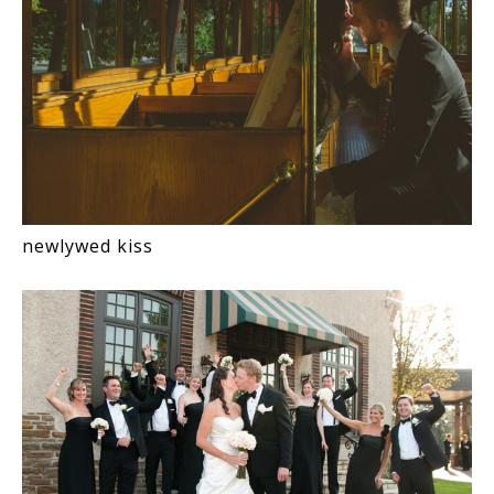
newlywed kiss