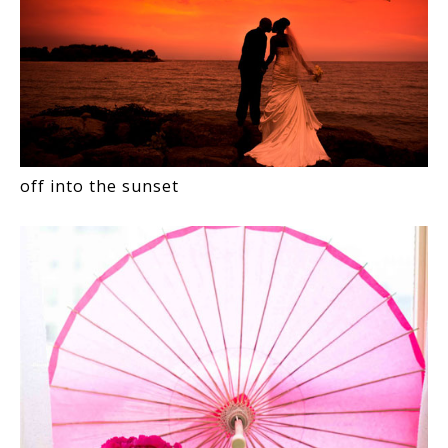
off into the sunset