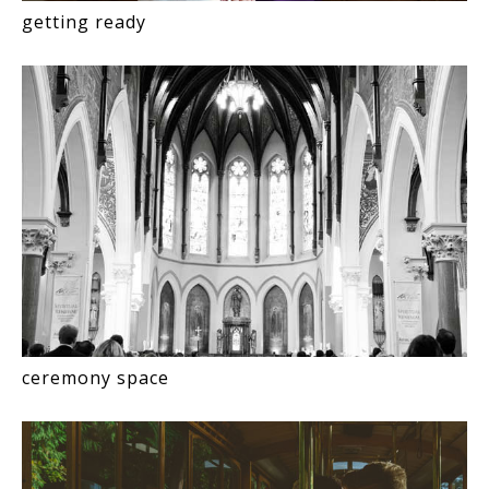
getting ready
ceremony space