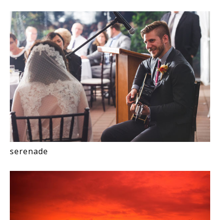
serenade