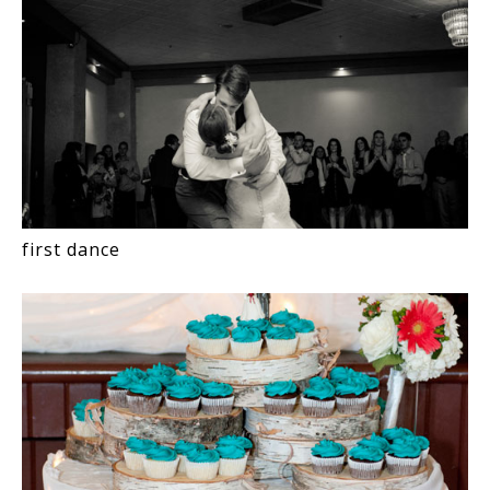
first dance