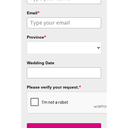
*
Email
*
Province
Wedding Date
*
Please verify your request.