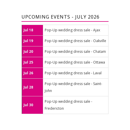
UPCOMING EVENTS - JULY 2026
Jul 18
Pop-Up wedding dress sale - Ajax
Jul 19
Pop-Up wedding dress sale - Oakville
Jul 20
Pop-Up wedding dress sale - Chatam
Jul 25
Pop-Up wedding dress sale - Ottawa
Jul 26
Pop-Up wedding dress sale - Laval
Pop-Up wedding dress sale - Saint-
Jul 28
John
Pop-Up wedding dress sale -
Jul 30
Fredericton