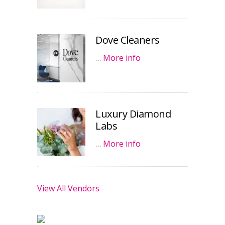
Dove Cleaners
…
More info
Luxury Diamond
Labs
…
More info
View All Vendors