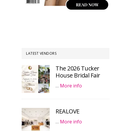
LATEST VENDORS
The 2026 Tucker
House Bridal Fair
…
More info
REALOVE
…
More info