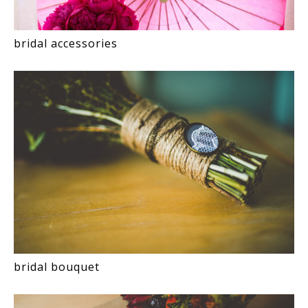
bridal accessories
bridal bouquet