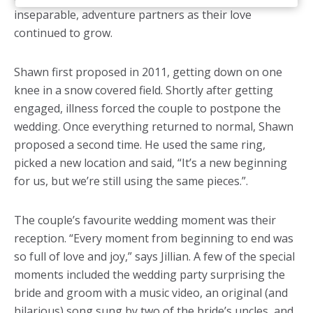
inseparable, adventure partners as their love
continued to grow.
Shawn first proposed in 2011, getting down on one
knee in a snow covered field. Shortly after getting
engaged, illness forced the couple to postpone the
wedding. Once everything returned to normal, Shawn
proposed a second time. He used the same ring,
picked a new location and said, “It’s a new beginning
for us, but we’re still using the same pieces.”.
The couple’s favourite wedding moment was their
reception. “Every moment from beginning to end was
so full of love and joy,” says Jillian. A few of the special
moments included the wedding party surprising the
bride and groom with a music video, an original (and
hilarious) song sung by two of the bride’s uncles, and