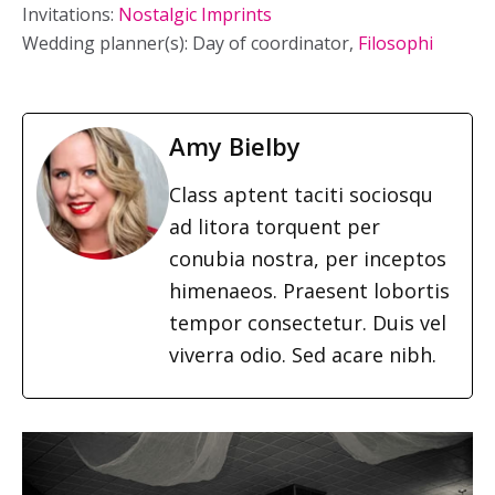
Invitations:
Nostalgic Imprints
Wedding planner(s): Day of coordinator,
Filosophi
Amy Bielby
Class aptent taciti sociosqu
ad litora torquent per
conubia nostra, per inceptos
himenaeos. Praesent lobortis
tempor consectetur. Duis vel
viverra odio. Sed acare nibh.