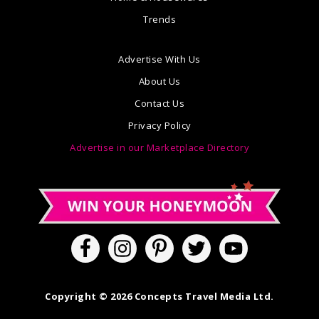
Trends
Advertise With Us
About Us
Contact Us
Privacy Policy
Advertise in our Marketplace Directory
Copyright © 2026 Concepts Travel Media Ltd.