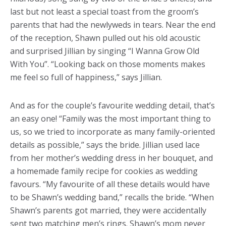
last but not least a special toast from the groom’s
parents that had the newlyweds in tears. Near the end
of the reception, Shawn pulled out his old acoustic
and surprised Jillian by singing “I Wanna Grow Old
With You”. “Looking back on those moments makes
me feel so full of happiness,” says Jillian.
And as for the couple’s favourite wedding detail, that’s
an easy one! “Family was the most important thing to
us, so we tried to incorporate as many family-oriented
details as possible,” says the bride. Jillian used lace
from her mother’s wedding dress in her bouquet, and
a homemade family recipe for cookies as wedding
favours. “My favourite of all these details would have
to be Shawn’s wedding band,” recalls the bride. “When
Shawn’s parents got married, they were accidentally
sent two matching men’s rings. Shawn’s mom never