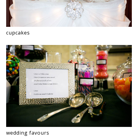
cupcakes
wedding favours