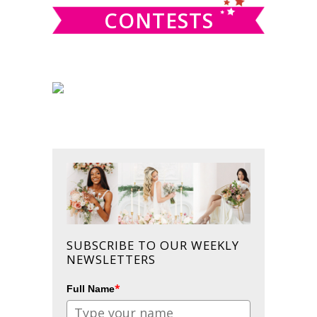
CONTESTS
SUBSCRIBE TO OUR WEEKLY
NEWSLETTERS
*
Full Name