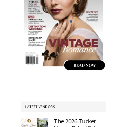
LATEST VENDORS
The 2026 Tucker