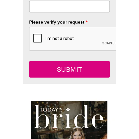
*
Please verify your request.
SUBMIT