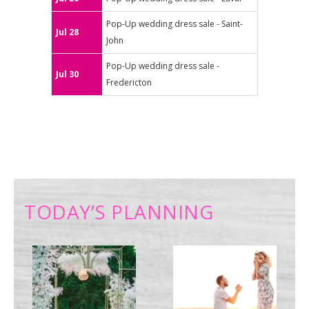
Pop-Up wedding dress sale - Saint-
Jul 28
John
Pop-Up wedding dress sale -
Jul 30
Fredericton
TODAY’S PLANNING