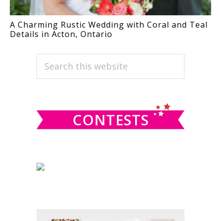
A Charming Rustic Wedding with Coral and Teal
Details in Acton, Ontario
PRIMARY
Search
this
SIDEBAR
website
CONTESTS