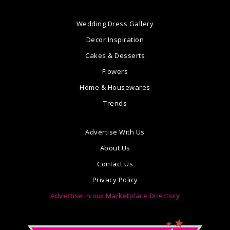
Wedding Dress Gallery
Decor Inspiration
Cakes & Desserts
Flowers
Home & Housewares
Trends
Advertise With Us
About Us
Contact Us
Privacy Policy
Advertise in our Marketplace Directory