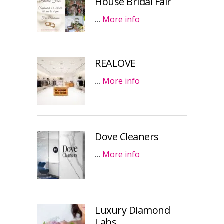
House Bridal Fair
…
More info
REALOVE
…
More info
Dove Cleaners
…
More info
Luxury Diamond
Labs