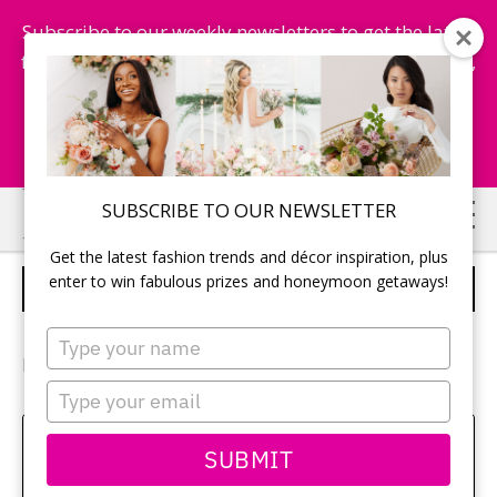
Subscribe to our weekly newsletters to get the latest
fashion trends, chance to win honeymoon getaways,
and more...
Subscribe Now!
Skip
Skip
SUBSCRIBE TO OUR NEWSLETTER
to
to
Get the latest fashion trends and décor inspiration, plus
main
primary
enter to win fabulous prizes and honeymoon getaways!
BRIDE’S SHOES
content
sidebar
Type
your
Photographer:
Julia Seiler Photography
name
Type
your
email
Amy Bielby
SUBMIT
Class aptent taciti sociosqu