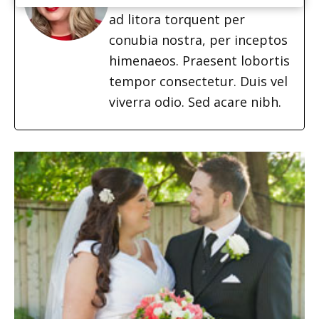
ad litora torquent per
conubia nostra, per inceptos
himenaeos. Praesent lobortis
tempor consectetur. Duis vel
viverra odio. Sed acare nibh.