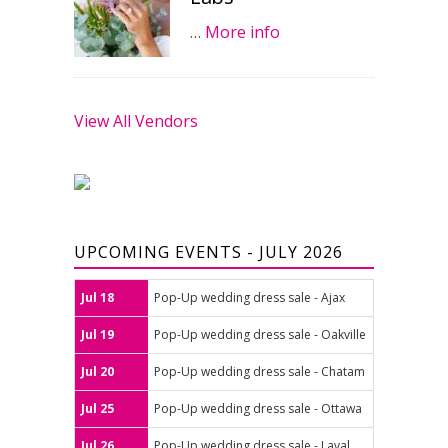
…
More info
View All Vendors
UPCOMING EVENTS - JULY 2026
Jul 18
Pop-Up wedding dress sale - Ajax
Jul 19
Pop-Up wedding dress sale - Oakville
Jul 20
Pop-Up wedding dress sale - Chatam
Jul 25
Pop-Up wedding dress sale - Ottawa
Jul 26
Pop-Up wedding dress sale - Laval