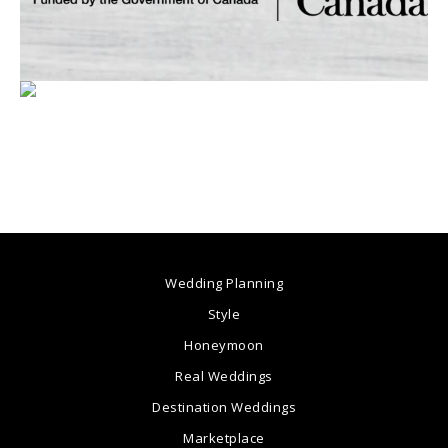
Wedding Planning
Style
Honeymoon
Real Weddings
Destination Weddings
Marketplace