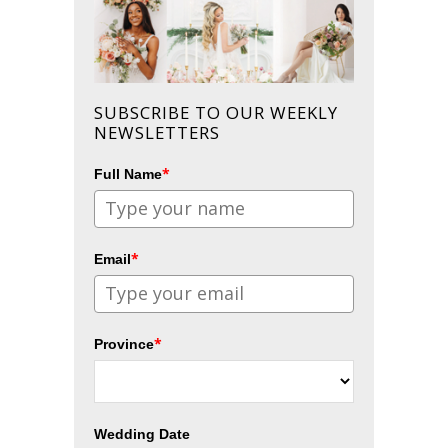
SUBSCRIBE TO OUR WEEKLY
NEWSLETTERS
*
Full Name
*
Email
*
Province
Wedding Date