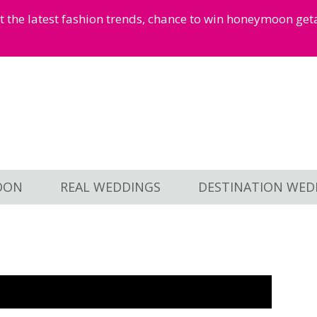
et the latest fashion trends, chance to win honeymoon ge
OON
REAL WEDDINGS
DESTINATION WED