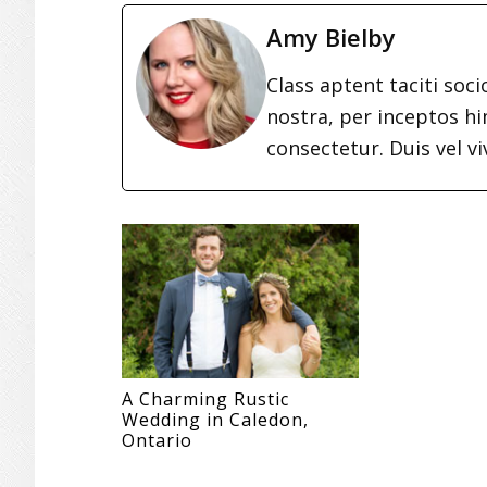
Amy Bielby
Class aptent taciti soc
nostra, per inceptos h
consectetur. Duis vel vi
A Charming Rustic
Wedding in Caledon,
Ontario