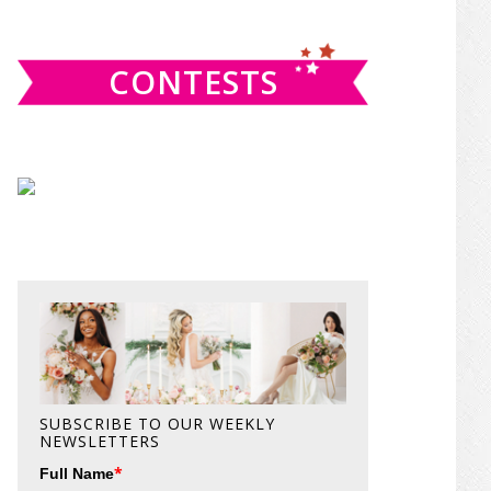
website
CONTESTS
SUBSCRIBE TO OUR WEEKLY
NEWSLETTERS
*
Full Name