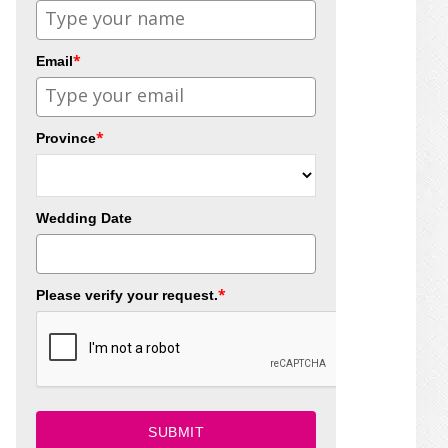
*
Email
*
Province
Wedding Date
*
Please verify your request.
SUBMIT