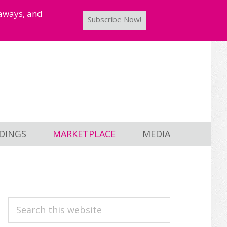
taways, and
Subscribe Now!
DINGS
MARKETPLACE
MEDIA
PRIMARY
Search
this
SIDEBAR