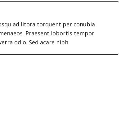
iosqu ad litora torquent per conubia
imenaeos. Praesent lobortis tempor
verra odio. Sed acare nibh.