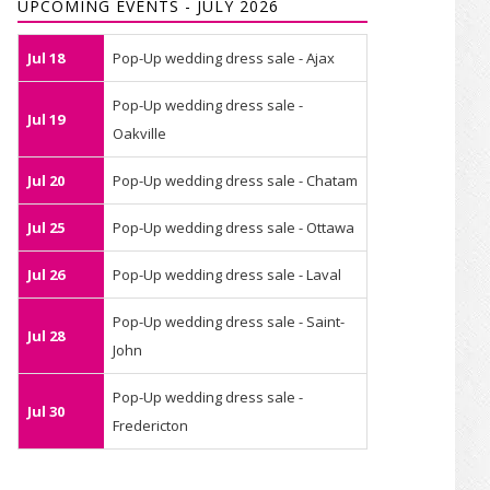
UPCOMING EVENTS - JULY 2026
Jul 18
Pop-Up wedding dress sale - Ajax
Pop-Up wedding dress sale -
Jul 19
Oakville
Jul 20
Pop-Up wedding dress sale - Chatam
Jul 25
Pop-Up wedding dress sale - Ottawa
Jul 26
Pop-Up wedding dress sale - Laval
Pop-Up wedding dress sale - Saint-
Jul 28
John
Pop-Up wedding dress sale -
Jul 30
Fredericton