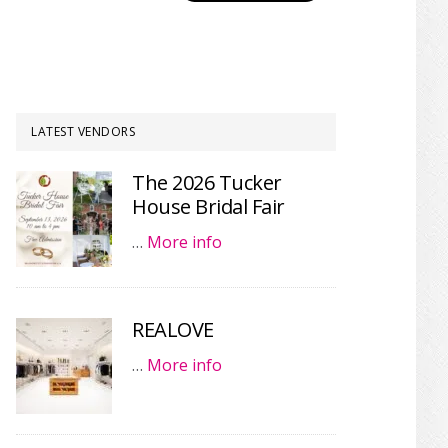
LATEST VENDORS
The 2026 Tucker
House Bridal Fair
…
More info
REALOVE
…
More info