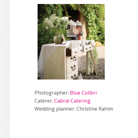
Photographer:
Blue Colibri
Caterer:
Cabral Catering
Wedding planner: Christine Rahim