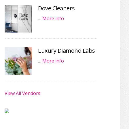
Dove Cleaners
…
More info
Luxury Diamond Labs
…
More info
View All Vendors