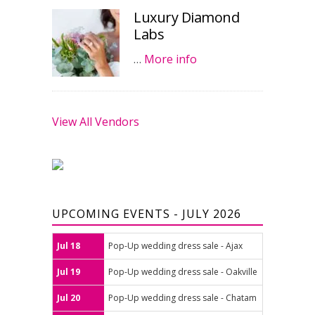
Luxury Diamond
Labs
…
More info
View All Vendors
UPCOMING EVENTS - JULY 2026
Jul 18
Pop-Up wedding dress sale - Ajax
Jul 19
Pop-Up wedding dress sale - Oakville
Jul 20
Pop-Up wedding dress sale - Chatam