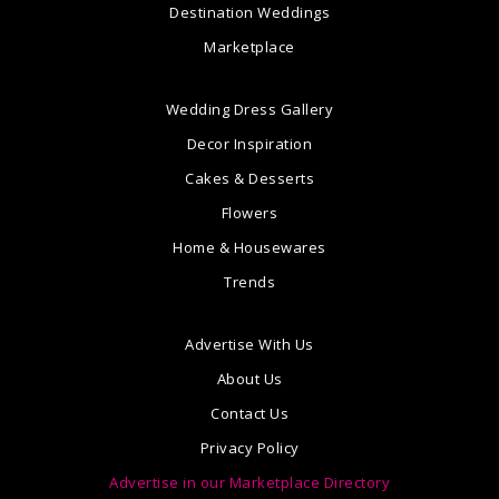
Destination Weddings
Marketplace
Wedding Dress Gallery
Decor Inspiration
Cakes & Desserts
Flowers
Home & Housewares
Trends
Advertise With Us
About Us
Contact Us
Privacy Policy
Advertise in our Marketplace Directory