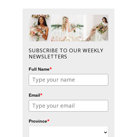
SUBSCRIBE TO OUR WEEKLY
NEWSLETTERS
*
Full Name
*
Email
*
Province