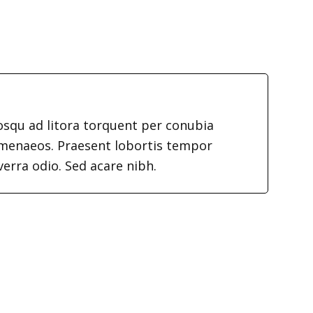
iosqu ad litora torquent per conubia
imenaeos. Praesent lobortis tempor
verra odio. Sed acare nibh.