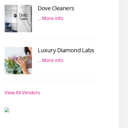
Dove Cleaners
…
More info
Luxury Diamond Labs
…
More info
View All Vendors