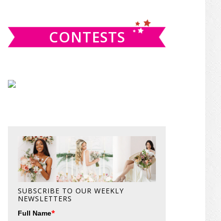
website
CONTESTS
SUBSCRIBE TO OUR WEEKLY
NEWSLETTERS
*
Full Name