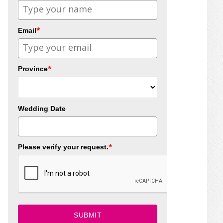
*
Email
*
Province
Wedding Date
*
Please verify your request.
SUBMIT