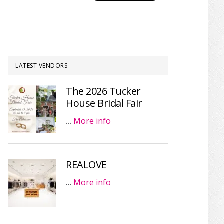
LATEST VENDORS
The 2026 Tucker
House Bridal Fair
…
More info
REALOVE
…
More info