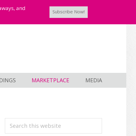
taways, and
Subscribe Now!
DINGS
MARKETPLACE
MEDIA
PRIMARY
Search
this
SIDEBAR