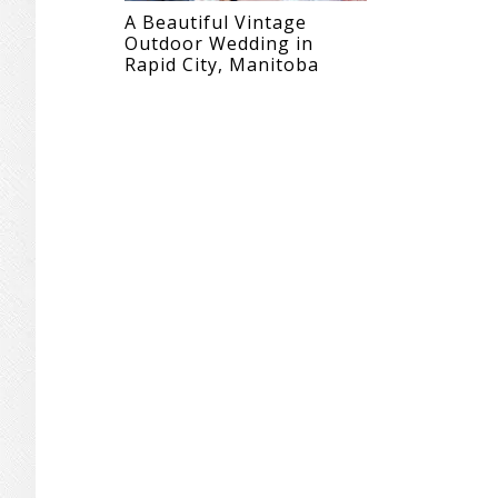
A Beautiful Vintage
Outdoor Wedding in
Rapid City, Manitoba