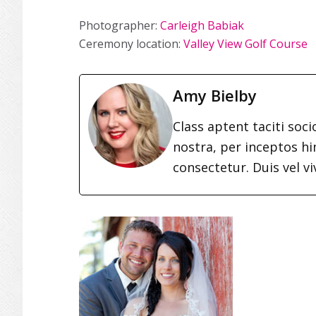
Photographer:
Carleigh Babiak
Ceremony location:
Valley View Golf Course
Amy Bielby
Class aptent taciti soc
nostra, per inceptos h
consectetur. Duis vel vi