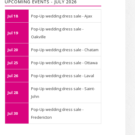
UPCOMING EVENTS - JULY 2026
Jul 18
Pop-Up wedding dress sale - Ajax
Pop-Up wedding dress sale -
Jul 19
Oakville
Jul 20
Pop-Up wedding dress sale - Chatam
Jul 25
Pop-Up wedding dress sale - Ottawa
Jul 26
Pop-Up wedding dress sale - Laval
Pop-Up wedding dress sale - Saint-
Jul 28
John
Pop-Up wedding dress sale -
Jul 30
Fredericton