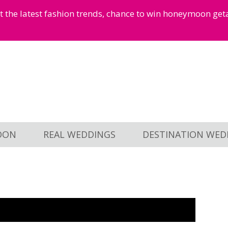
et the latest fashion trends, chance to win honeymoon ge
OON
REAL WEDDINGS
DESTINATION WED