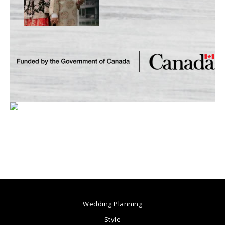
Wedding Planning
Style