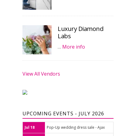
Luxury Diamond
Labs
…
More info
View All Vendors
UPCOMING EVENTS - JULY 2026
Jul 18
Pop-Up wedding dress sale - Ajax