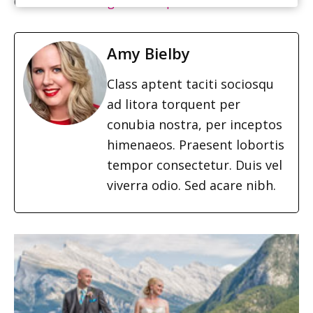
Cake:
The Wedding Cake Shop
Amy Bielby
Class aptent taciti sociosqu
ad litora torquent per
conubia nostra, per inceptos
himenaeos. Praesent lobortis
tempor consectetur. Duis vel
viverra odio. Sed acare nibh.