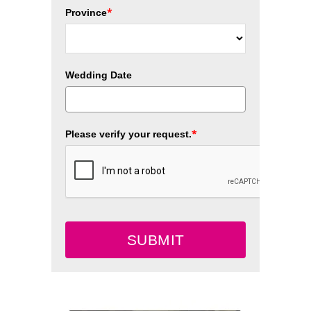
*
Province
Wedding Date
*
Please verify your request.
SUBMIT