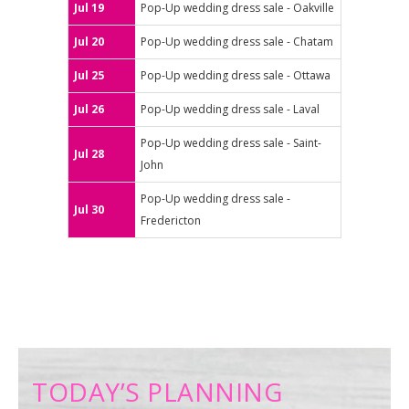
Jul 19
Pop-Up wedding dress sale - Oakville
Jul 20
Pop-Up wedding dress sale - Chatam
Jul 25
Pop-Up wedding dress sale - Ottawa
Jul 26
Pop-Up wedding dress sale - Laval
Pop-Up wedding dress sale - Saint-
Jul 28
John
Pop-Up wedding dress sale -
Jul 30
Fredericton
TODAY’S PLANNING