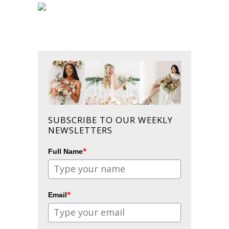
SUBSCRIBE TO OUR WEEKLY
NEWSLETTERS
*
Full Name
*
Email