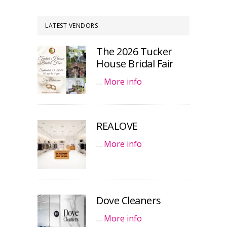
LATEST VENDORS
The 2026 Tucker
House Bridal Fair
…
More info
REALOVE
…
More info
Dove Cleaners
…
More info