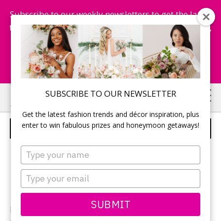
Subscribe to our weekly newsletters to get the latest
fashion trends, chance to win honeymoon getaways,
and more...
Subscribe Now!
Skip
Skip
SUBSCRIBE TO OUR NEWSLETTER
to
to
Get the latest fashion trends and décor inspiration, plus
main
primary
enter to win fabulous prizes and honeymoon getaways!
CAKE TABLE
content
sidebar
Type
your
name
Type
your
email
SUBMIT
Photographer: Mike Prasad of
MJP Photography