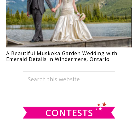
A Beautiful Muskoka Garden Wedding with
Emerald Details in Windermere, Ontario
PRIMARY
Search
this
SIDEBAR
website
CONTESTS