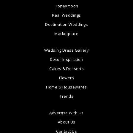
Honeymoon
Real Weddings
Destination Weddings
Marketplace
Wedding Dress Gallery
Decor Inspiration
Cakes & Desserts
Flowers
Home & Housewares
Trends
Advertise With Us
About Us
Contact Us