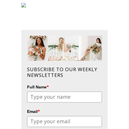
SUBSCRIBE TO OUR WEEKLY
NEWSLETTERS
*
Full Name
*
Email