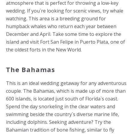
atmosphere that is perfect for throwing a low-key
wedding. If you`re looking for scenic views, try whale
watching. This area is a breeding ground for
humpback whales who return each year between
December and April. Take some time to explore the
island and visit Fort San Felipe in Puerto Plata, one of
the oldest forts in the New World.
The Bahamas
This is an ideal wedding getaway for any adventurous
couple. The Bahamas, which is made up of more than
600 islands, is located just south of Florida`s coast.
Spend the day snorkeling in the clear waters and
swimming beside the country`s diverse marine life,
including dolphins. Seeking adventure? Try the
Bahamian tradition of bone fishing, similar to fly