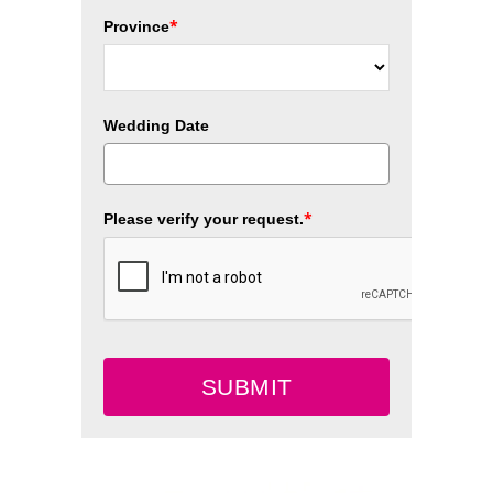
*
Province
Wedding Date
*
Please verify your request.
SUBMIT