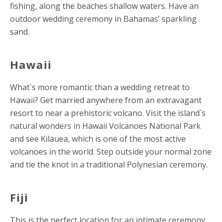
fishing, along the beaches shallow waters. Have an
outdoor wedding ceremony in Bahamas’ sparkling
sand.
Hawaii
What`s more romantic than a wedding retreat to
Hawaii? Get married anywhere from an extravagant
resort to near a prehistoric volcano. Visit the island`s
natural wonders in Hawaii Volcanoes National Park
and see Kilauea, which is one of the most active
volcanoes in the world. Step outside your normal zone
and tie the knot in a traditional Polynesian ceremony.
Fiji
This is the perfect location for an intimate ceremony