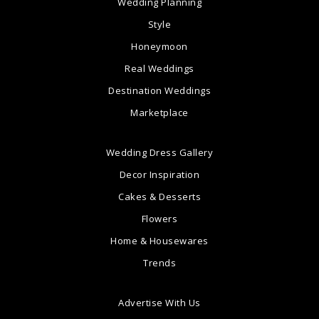
Wedding Planning
Style
Honeymoon
Real Weddings
Destination Weddings
Marketplace
Wedding Dress Gallery
Decor Inspiration
Cakes & Desserts
Flowers
Home & Housewares
Trends
Advertise With Us