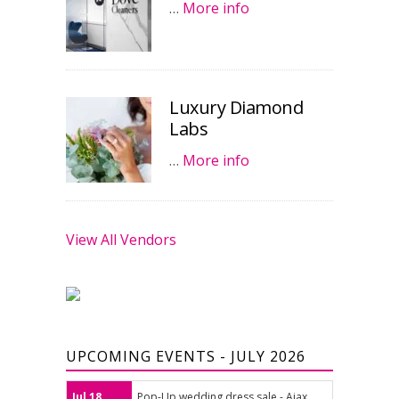
…
More info
Luxury Diamond
Labs
…
More info
View All Vendors
UPCOMING EVENTS - JULY 2026
Jul 18
Pop-Up wedding dress sale - Ajax