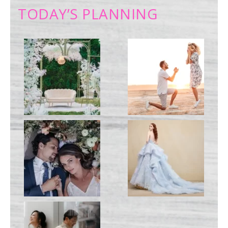
TODAY’S PLANNING