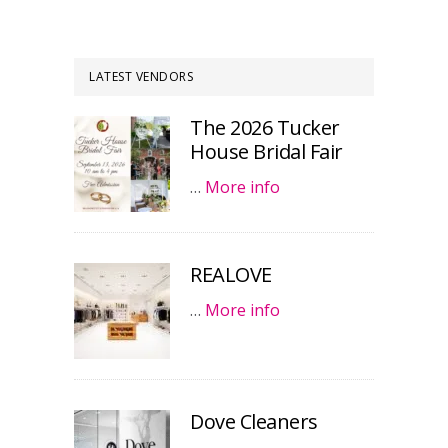
LATEST VENDORS
The 2026 Tucker
House Bridal Fair
…
More info
REALOVE
…
More info
Dove Cleaners