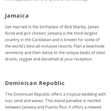
Jamaica
Get married in the birthplace of Bob Marley, James
Bond and jerk chicken. Jamaica is the third-largest
country in the Caribbean and is known for some of
the world`s best all-inclusive resorts. Plan a beachside
ceremony and then dance to the unique beats of steel
drums, reggae and dancehall at your reception.
Dominican Republic
The Dominican Republic offers a tropical wedding with
sun, sand and waves. This island paradise is nestled
between Jamaica and Puerto Rico. It offers a relaxed