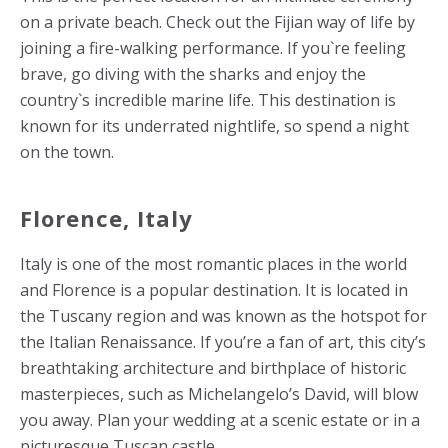
on a private beach. Check out the Fijian way of life by
joining a fire-walking performance. If you`re feeling
brave, go diving with the sharks and enjoy the
country`s incredible marine life. This destination is
known for its underrated nightlife, so spend a night
on the town.
Florence, Italy
Italy is one of the most romantic places in the world
and Florence is a popular destination. It is located in
the Tuscany region and was known as the hotspot for
the Italian Renaissance. If you’re a fan of art, this city’s
breathtaking architecture and birthplace of historic
masterpieces, such as Michelangelo’s David, will blow
you away. Plan your wedding at a scenic estate or in a
picturesque Tuscan castle.