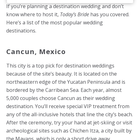
If you’re planning a destination wedding and don’t
know where to host it,
Today’s Bride
has you covered.
Here’s a list of the most popular wedding
destinations.
Cancun, Mexico
This city is a top pick for destination weddings
because of the site’s beauty. It is located on the
northeastern edge of the Yucatan Peninsula and is
bordered by the Carribean Sea. Each year, almost
5,000 couples choose Cancun as their wedding
destination. You’ll receive special VIP treatment from
any of the all-inclusive hotels that line the city’s beach.
After the ceremony, try your hand at jet-skiing or visit
archeological sites such as Chichen Itza, a city built by
the Mayans, which is only a short drive away.