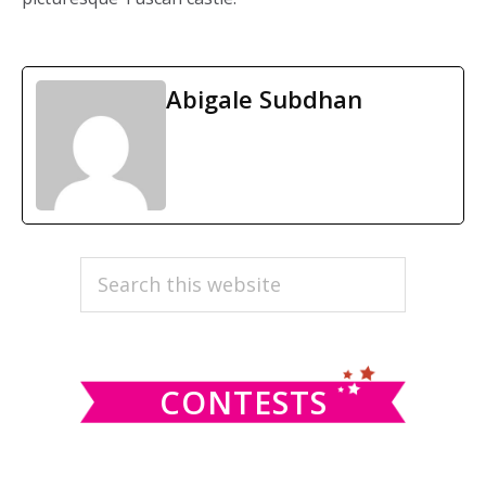
Abigale Subdhan
PRIMARY
Search
this
SIDEBAR
website
CONTESTS