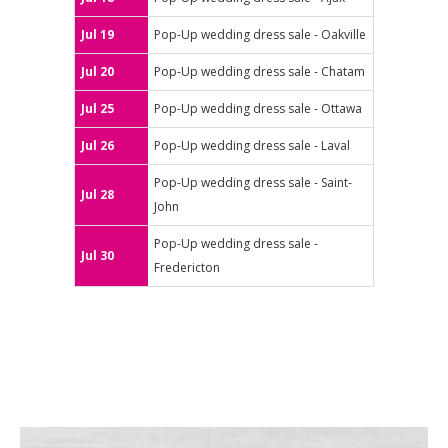
Jul 19
Pop-Up wedding dress sale - Oakville
Jul 20
Pop-Up wedding dress sale - Chatam
Jul 25
Pop-Up wedding dress sale - Ottawa
Jul 26
Pop-Up wedding dress sale - Laval
Pop-Up wedding dress sale - Saint-
Jul 28
John
Pop-Up wedding dress sale -
Jul 30
Fredericton