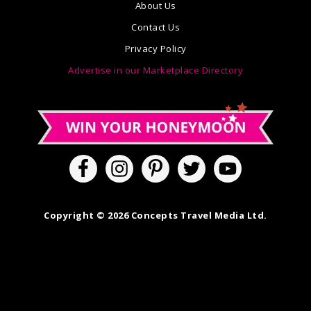
About Us
Contact Us
Privacy Policy
Advertise in our Marketplace Directory
Copyright © 2026 Concepts Travel Media Ltd.