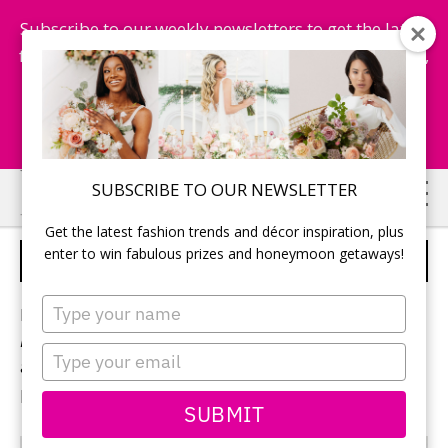
Subscribe to our weekly newsletters to get the latest
fashion trends, chance to win honeymoon getaways,
and more...
Subscribe Now!
Skip
Skip
SUBSCRIBE TO OUR NEWSLETTER
to
to
Get the latest fashion trends and décor inspiration, plus
main
primary
enter to win fabulous prizes and honeymoon getaways!
STRAPLESS
content
sidebar
Type
Browse hundreds of photos from
Today’s
your
Bride
magazine highlighting the latest wedding gowns
name
Type
and bridesmaid dresses from the top designers
your
producing fashions for Canadian brides.
email
SUBMIT