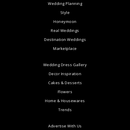
Wedding Planning
Style
Honeymoon
Real Weddings
Destination Weddings
Marketplace
Wedding Dress Gallery
Decor Inspiration
Cakes & Desserts
Flowers
Home & Housewares
Trends
Advertise With Us