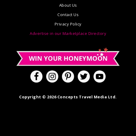
About Us
Contact Us
Privacy Policy
Advertise in our Marketplace Directory
Copyright © 2026 Concepts Travel Media Ltd.