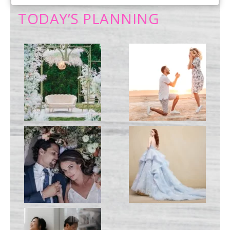
PRIMARY
TODAY’S PLANNING
SIDEBAR