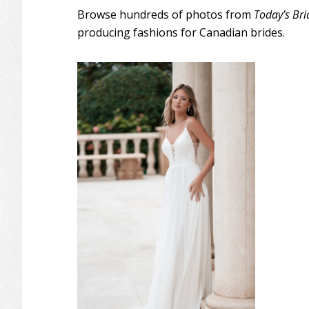
Browse hundreds of photos from
Today’s Bri
producing fashions for Canadian brides.