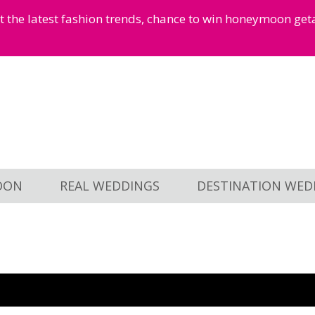
et the latest fashion trends, chance to win honeymoon ge
OON
REAL WEDDINGS
DESTINATION WED