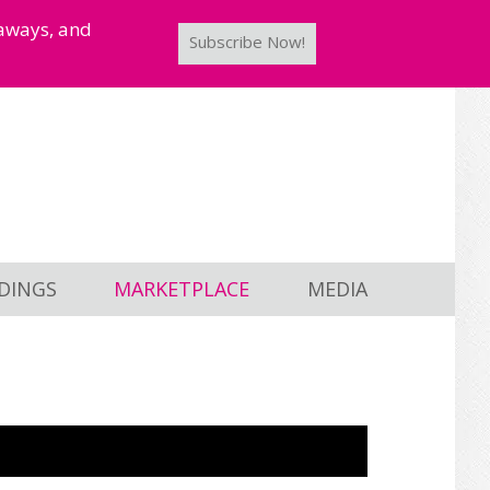
taways, and
Subscribe Now!
DINGS
MARKETPLACE
MEDIA