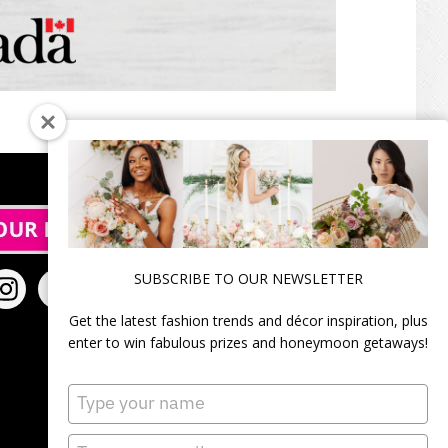
SUBSCRIBE TO OUR NEWSLETTER
Get the latest fashion trends and décor inspiration, plus
enter to win fabulous prizes and honeymoon getaways!
Type
your
name
Type