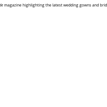
de
magazine highlighting the latest wedding gowns and bri