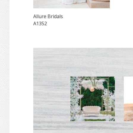
Allure Bridals
A1352