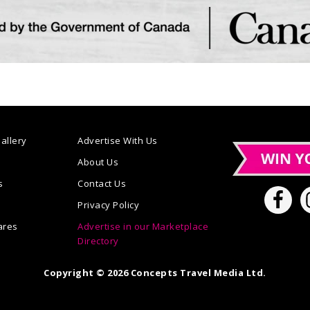
allery
Advertise With Us
n
About Us
s
Contact Us
Privacy Policy
ares
Advertise in our Marketplace
Directory
Copyright © 2026 Concepts Travel Media Ltd.