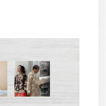
PRIMARY
SIDEBAR