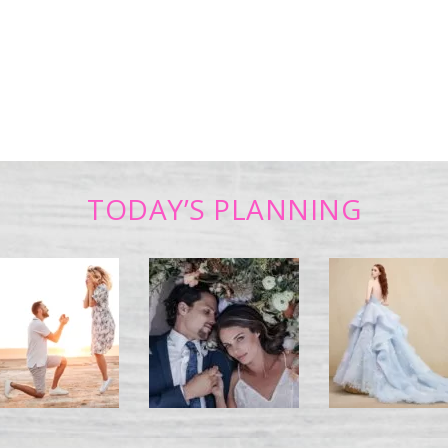
TODAY’S PLANNING