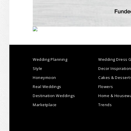
Wedding Planning
Wedding Dress G
Style
Decor Inspiratio
Honeymoon
Cakes & Dessert
Real Weddings
Flowers
Destination Weddings
Home & Housew
Marketplace
Trends