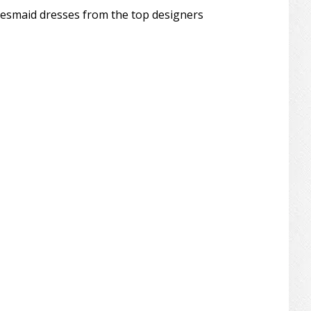
desmaid dresses from the top designers