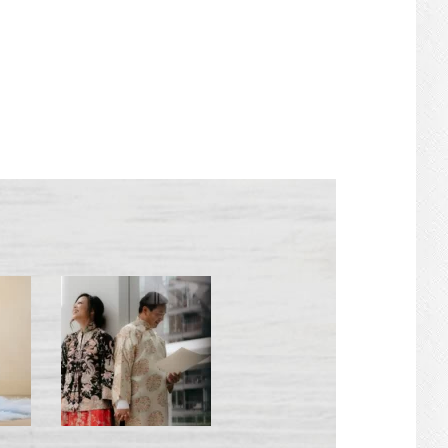
PRIMARY
SIDEBAR