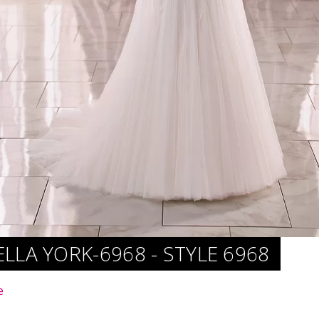
ELLA YORK-6968 - STYLE 6968
e