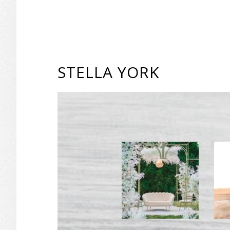
STELLA YORK