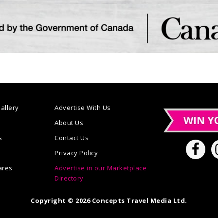
allery
Advertise With Us
n
About Us
s
Contact Us
Privacy Policy
ares
Advertise in our Marketplace
Directory
Copyright © 2026 Concepts Travel Media Ltd.