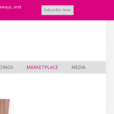
taways, and
Subscribe Now!
DINGS
MARKETPLACE
MEDIA