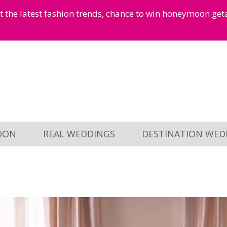
et the latest fashion trends, chance to win honeymoon ge
OON
REAL WEDDINGS
DESTINATION WED