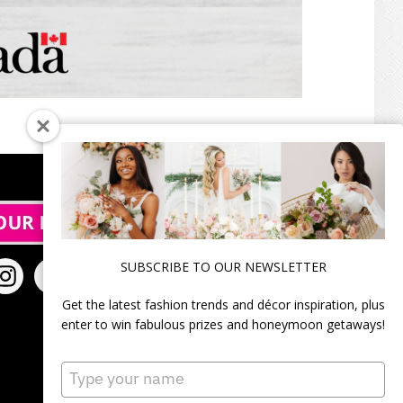
SUBSCRIBE TO OUR NEWSLETTER
Get the latest fashion trends and décor inspiration, plus
enter to win fabulous prizes and honeymoon getaways!
Type
your