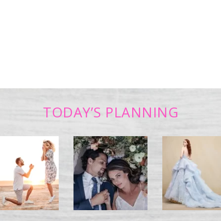
TODAY’S PLANNING