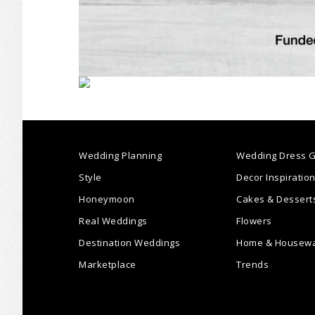
Wedding Planning
Wedding Dress G
Style
Decor Inspiratio
Honeymoon
Cakes & Dessert
Real Weddings
Flowers
Destination Weddings
Home & Housew
Marketplace
Trends