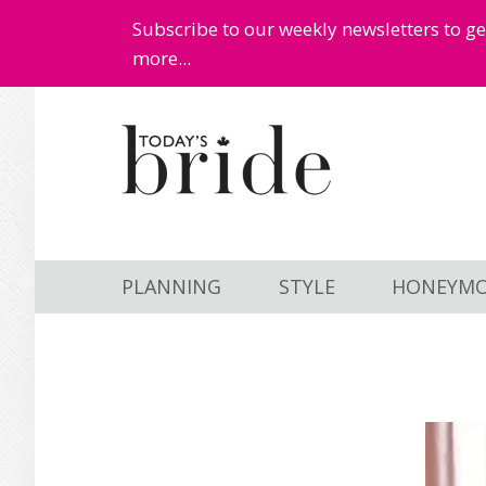
Subscribe to our weekly newsletters to g
more...
Skip
Skip
to
to
main
primary
content
sidebar
PLANNING
STYLE
HONEYM