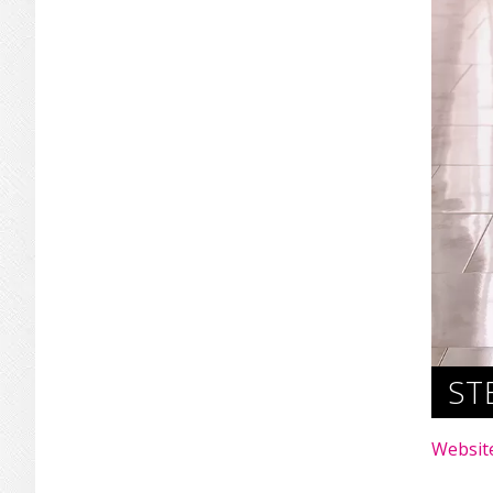
ST
Websit