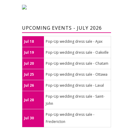
UPCOMING EVENTS - JULY 2026
Jul 18
Pop-Up wedding dress sale - Ajax
Jul 19
Pop-Up wedding dress sale - Oakville
Jul 20
Pop-Up wedding dress sale - Chatam
Jul 25
Pop-Up wedding dress sale - Ottawa
Jul 26
Pop-Up wedding dress sale - Laval
Pop-Up wedding dress sale - Saint-
Jul 28
John
Pop-Up wedding dress sale -
Jul 30
Fredericton