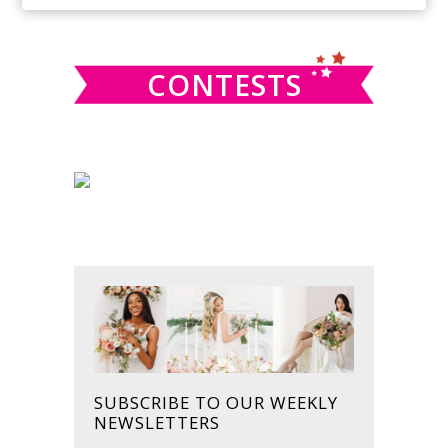
SIDEBAR
website
CONTESTS
SUBSCRIBE TO OUR WEEKLY
NEWSLETTERS