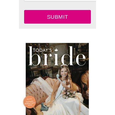
SUBMIT