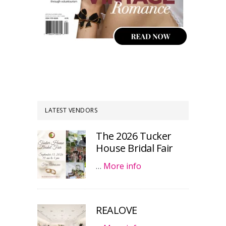
LATEST VENDORS
The 2026 Tucker
House Bridal Fair
…
More info
REALOVE