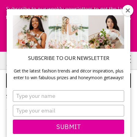
Subscribe to our weekly newsletters to get the latest
fashion trends, chance to win honeymoon getaways,
and more...
Subscribe Now!
Skip
Skip
SUBSCRIBE TO OUR NEWSLETTER
to
to
Get the latest fashion trends and décor inspiration, plus
main
primary
enter to win fabulous prizes and honeymoon getaways!
2024 WEDDING BANDS
content
sidebar
Type
Sorry, no content matched your criteria.
your
name
Type
your
email
PRIMARY
SUBMIT
Search
this