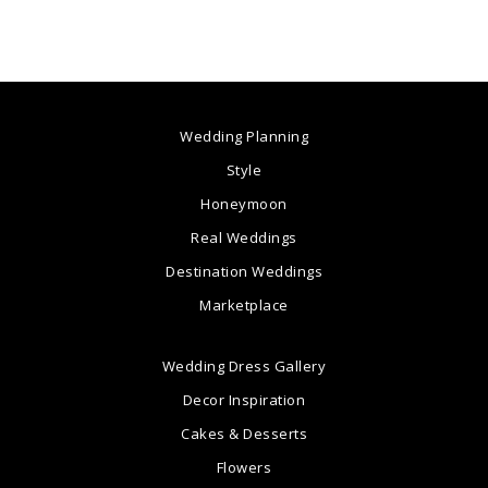
Wedding Planning
Style
Honeymoon
Real Weddings
Destination Weddings
Marketplace
Wedding Dress Gallery
Decor Inspiration
Cakes & Desserts
Flowers