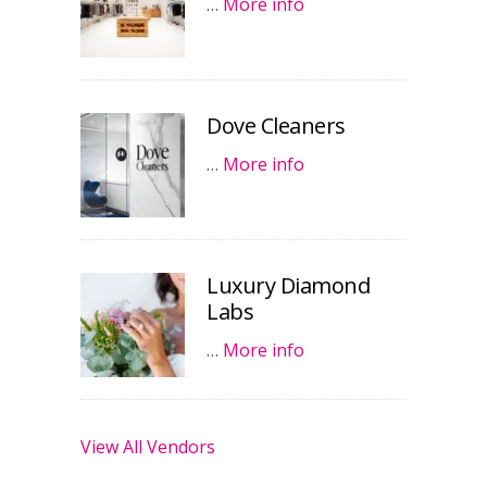
…
More info
Dove Cleaners
…
More info
Luxury Diamond
Labs
…
More info
View All Vendors