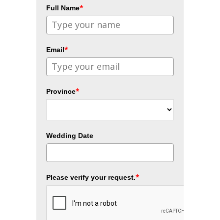
*
Full Name
*
Email
*
Province
Wedding Date
*
Please verify your request.