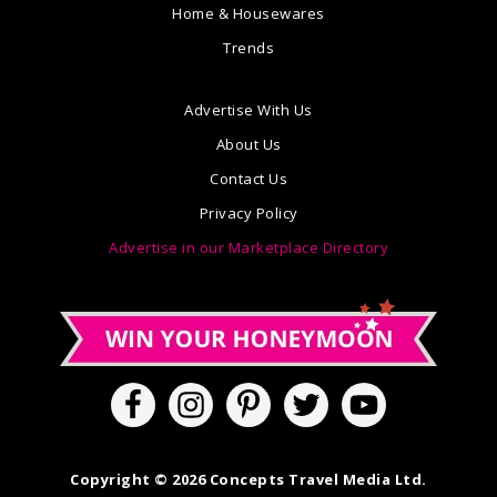
Home & Housewares
Trends
Advertise With Us
About Us
Contact Us
Privacy Policy
Advertise in our Marketplace Directory
Copyright © 2026 Concepts Travel Media Ltd.