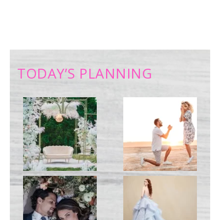
TODAY’S PLANNING