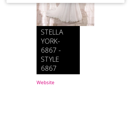
STELLA
YORK-
6867 -
STYLE
6867
Website