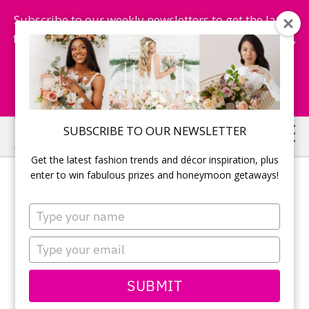
Subscribe to our weekly newsletters to get the latest
fashion trends, chance to win honeymoon getaways,
and more...
Subscribe Now!
Skip
Skip
SUBSCRIBE TO OUR NEWSLETTER
to
to
Get the latest fashion trends and décor inspiration, plus
main
primary
enter to win fabulous prizes and honeymoon getaways!
content
sidebar
Type
your
name
Type
your
email
SUBMIT